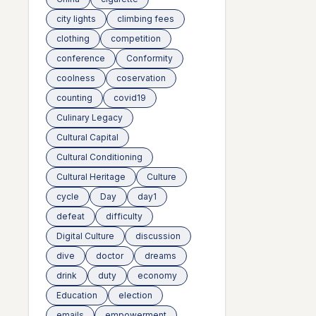
city lights
climbing fees
clothing
competition
conference
Conformity
coolness
coservation
counting
covid19
Culinary Legacy
Cultural Capital
Cultural Conditioning
Cultural Heritage
Culture
cycle
Day
day1
defeat
difficulty
Digital Culture
discussion
dive
doctor
dreams
drink
duty
economy
Education
election
emails
empowerment