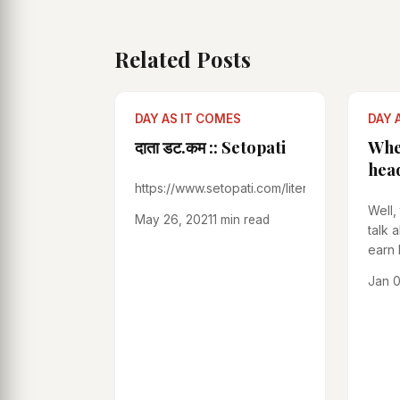
Related Posts
DAY AS IT COMES
DAY 
दाता डट.कम :: Setopati
Whe
hea
https://www.setopati.com/literature/238639
Well,
May 26, 2021
1 min read
talk 
earn 
Those
Jan 0