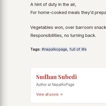
A hint of duty in the air,
For home-cooked meals they’d prepa
Vegetables won, over barroom snack
Responsibilities, no turning back.
Tags:
#nepalkopage
,
full of life
Sudhan Subedi
Author at NepalKoPage
View all posts →