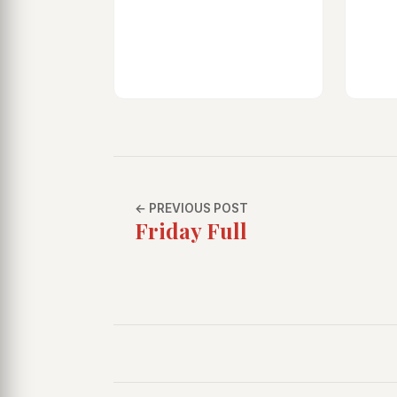
← PREVIOUS POST
Friday Full