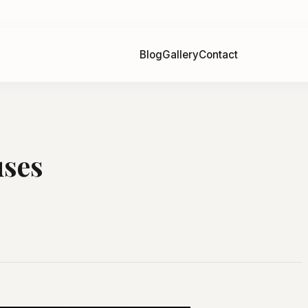
Blog
Gallery
Contact
uses