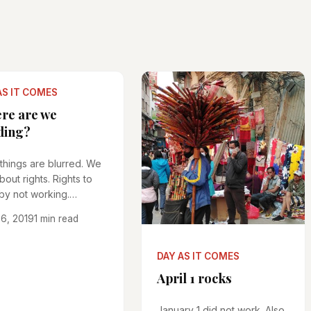
AS IT COMES
re are we
ding?
 things are blurred. We
about rights. Rights to
by not working.
...
6, 2019
1 min read
DAY AS IT COMES
April 1 rocks
January 1 did not work. Also