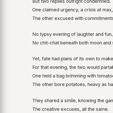
But two replies outright condemned.
One claimed urgency, a crisis at max,
The other excused with commitments
No typsy evening of laughter and fun,
No chit-chat beneath both moon and 
Yet, fate had plans of its own to make
For that evening, the two would parta
One held a bag brimming with tomato
The other bore potatoes, heavy as ha
They shared a smile, knowing the ga
The creative excuses, all the same.