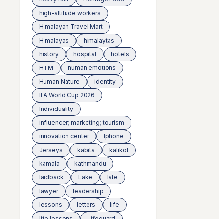
high-altitude workers
Himalayan Travel Mart
Himalayas
himalaytas
history
hospital
hotels
HTM
human emotions
Human Nature
identity
IFA World Cup 2026
Individuality
influencer; marketing; tourism
innovation center
Iphone
Jerseys
kabita
kalikot
kamala
kathmandu
laidback
Lake
late
lawyer
leadership
lessons
letters
life
life lessons
Lifeguard