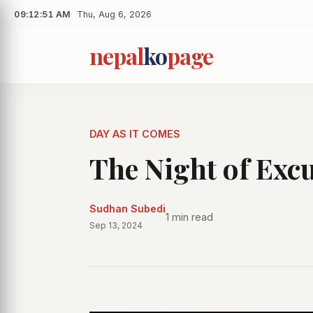
09:12:52 AM
•
Thu, Aug 6, 2026
nepal
ko
page
DAY AS IT COMES
The Night of Exc
Sudhan Subedi
1 min read
Sep 13, 2024