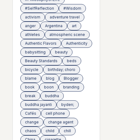
#SelfReflection
#Wisdom
activism
adventure travel
anger
Argentina
art
athletes
atmospheric scene
Authentic Flavors
Authenticity
babysitting
beauty
Beauty Standards
beds
bicycle
birthday; choro
blame
blog
Blogger
book
boon
branding
break
buddha
buddha jayanti
byden;
Cafés
cell phone
change
change agent
chaos
child
chill
China
cigarette