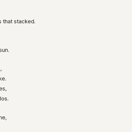
 that stacked.
sun.
,
ke.
es,
los.
me,