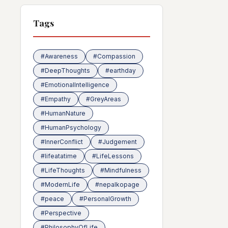
Tags
#Awareness
#Compassion
#DeepThoughts
#earthday
#EmotionalIntelligence
#Empathy
#GreyAreas
#HumanNature
#HumanPsychology
#InnerConflict
#Judgement
#lifeatatime
#LifeLessons
#LifeThoughts
#Mindfulness
#ModernLife
#nepalkopage
#peace
#PersonalGrowth
#Perspective
#PhilosophyOfLife