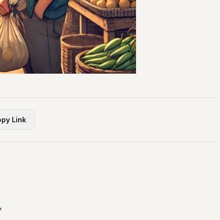
py Link
,