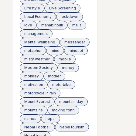
Lifestyle
Live Screening
Local Economy
lockdown
love
mahabir pun
mails
management
Mental Wellbeing
messenger
metaphor
mind
mindset
misty weather
mobile
Modern Society
money
monkey
mother
motivation
motorbike
motorcycle in rain
Mount Everest
mountain day
mountains
moving forth
names
nepal
Nepal Football
Nepal tourism
Nepal travel