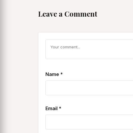
Leave a Comment
Name
*
Email
*