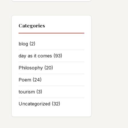
Categories
blog
(2)
day as it comes
(93)
Philosophy
(20)
Poem
(24)
tourism
(3)
Uncategorized
(32)