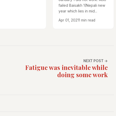
failed Baisakh 1(Nepali new
year which lies in mid...
Apr 01, 2021
1 min read
NEXT POST →
Fatigue was inevitable while
doing some work