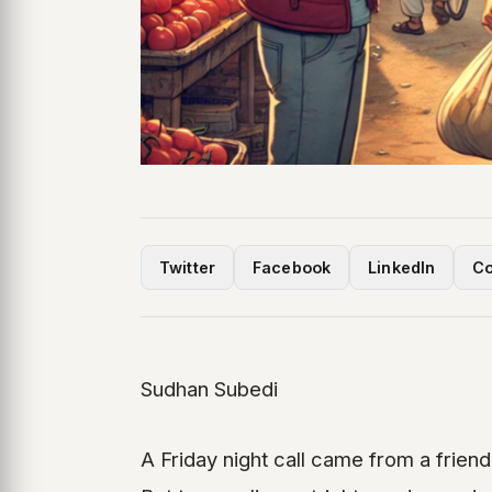
Twitter
Facebook
LinkedIn
Co
Sudhan Subedi
A Friday night call came from a friend