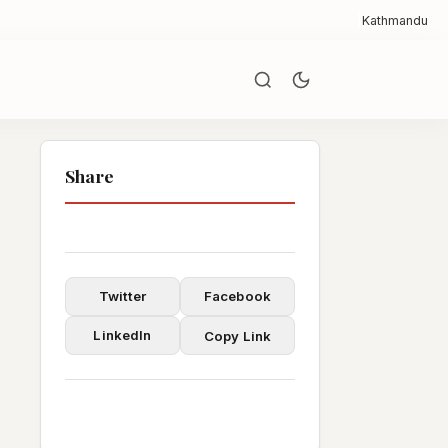
|
Kathmandu
Share
Twitter
Facebook
LinkedIn
Copy Link