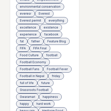
environmental conservation
everesr
Everest
Everest permit
everything
excellence
existence
experience
facebook
fat
father
Feature Blog
FIFA
FIFA Final
Food Culture
football
Football Economy
Football Fans
Football Fever
Football in Nepal
friday
full of life
future
Grassroots Football
Gwaramari
happiness
happy
hard work
heavy rain
Heritage Food