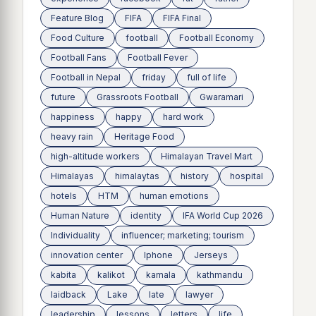
Feature Blog
FIFA
FIFA Final
Food Culture
football
Football Economy
Football Fans
Football Fever
Football in Nepal
friday
full of life
future
Grassroots Football
Gwaramari
happiness
happy
hard work
heavy rain
Heritage Food
high-altitude workers
Himalayan Travel Mart
Himalayas
himalaytas
history
hospital
hotels
HTM
human emotions
Human Nature
identity
IFA World Cup 2026
Individuality
influencer; marketing; tourism
innovation center
Iphone
Jerseys
kabita
kalikot
kamala
kathmandu
laidback
Lake
late
lawyer
leadership
lessons
letters
life