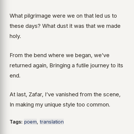
What pilgrimage were we on that led us to
these days? What dust it was that we made
holy.
From the bend where we began, we’ve
returned again, Bringing a futile journey to its
end.
At last, Zafar, I’ve vanished from the scene,
In making my unique style too common.
Tags:
poem
,
translation