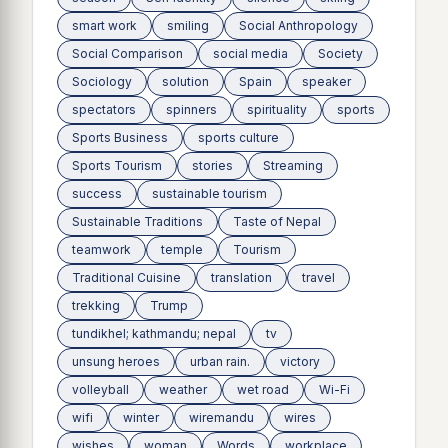
smart work
smiling
Social Anthropology
Social Comparison
social media
Society
Sociology
solution
Spain
speaker
spectators
spinners
spirituality
sports
Sports Business
sports culture
Sports Tourism
stories
Streaming
success
sustainable tourism
Sustainable Traditions
Taste of Nepal
teamwork
temple
Tourism
Traditional Cuisine
translation
travel
trekking
Trump
tundikhel; kathmandu; nepal
tv
unsung heroes
urban rain.
victory
volleyball
weather
wet road
Wi-Fi
wifi
winter
wiremandu
wires
wishes
woman
Words
workplace