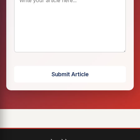
Submit Article