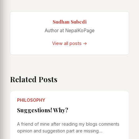
Sudhan Subedi
Author at NepalKoPage
View all posts →
Related Posts
PHILOSOPHY
Suggestions! Why?
A friend of mine after reading my blogs comments
opinion and suggestion part are missing....