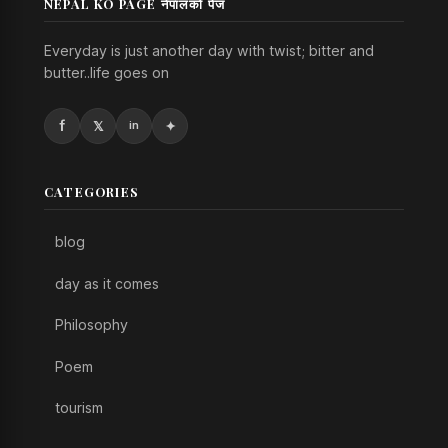
NEPAL KO PAGE नेपालको पेज
Everyday is just another day with twist; bitter and
butter..life goes on
CATEGORIES
blog
day as it comes
Philosophy
Poem
tourism