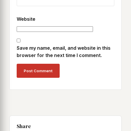
Website
Save my name, email, and website in this
browser for the next time I comment.
Share