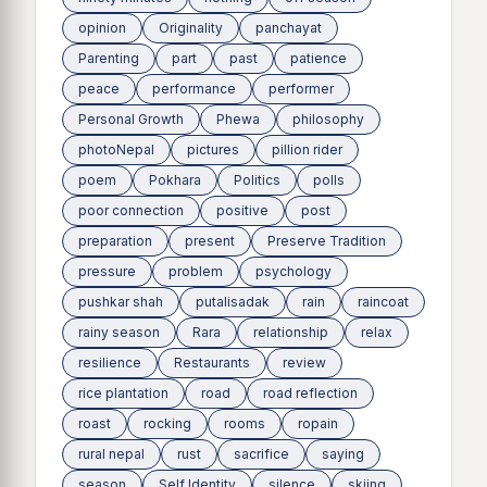
opinion
Originality
panchayat
Parenting
part
past
patience
peace
performance
performer
Personal Growth
Phewa
philosophy
photoNepal
pictures
pillion rider
poem
Pokhara
Politics
polls
poor connection
positive
post
preparation
present
Preserve Tradition
pressure
problem
psychology
pushkar shah
putalisadak
rain
raincoat
rainy season
Rara
relationship
relax
resilience
Restaurants
review
rice plantation
road
road reflection
roast
rocking
rooms
ropain
rural nepal
rust
sacrifice
saying
season
Self Identity
silence
skiing