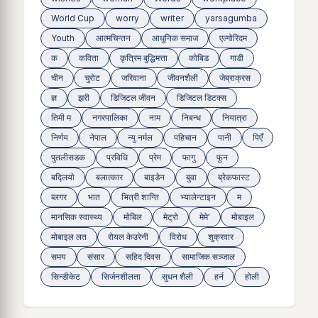
World Cup
worry
writer
yarsagumba
Youth
आत्मचिन्तन
आधुनिक समाज
एल्गोरिदम
क
कविता
कृत्रिम बुद्धिमत्ता
कोबिड
गाडी
चीन
चुरोट
जरिवाना
जीवनशैली
जेब्राक्रस
ज्ञ
झरी
डिजिटल जीवन
डिजिटल डिटक्स
तिमी म
नगरपालिका
नाम
निबन्ध
नियात्रा
निर्णय
नेपाल
न्यु नर्मल
पहिचान
पानी
पिएँ
पुतलीसडक
प्रविधि
प्रेम
फागु
फुन
बद्लियाे
बलात्कार
बाइडेन
बुवा
ब्रेकफास्ट
ब्लगर
भात
भित्री शान्ति
भ्यालेन्टाइन
म
मानसिक स्वास्थ्य
माेबिल
मेट्राे
मेमे'
मोबाइल
मोबाइल लत
रोयल केउरेनी
विरोध
शुक्रवार
समय
संसार
सहिद दिवस
सामाजिक सञ्जाल
सिन्डीकेट
सिर्जनशीलता
सुधन शैली
हर्न
होली