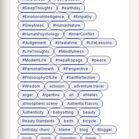
#DeepThoughts
#earthday
#EmotionalIntelligence
#Empathy
#GreyAreas
#HumanNature
#HumanPsychology
#InnerConflict
#Judgement
#lifeatatime
#LifeLessons
#LifeThoughts
#Mindfulness
#ModernLife
#nepalkopage
#peace
#PersonalGrowth
#Perspective
#PhilosophyOfLife
#SelfReflection
#Wisdom
activism
adventure travel
anger
Argentina
art
athletes
atmospheric scene
Authentic Flavors
Authenticity
babysitting
beauty
Beauty Standards
beds
bicycle
birthday; choro
blame
blog
Blogger
book
boon
branding
break