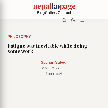
nepal
ko
page
Blog
Gallery
Contact
PHILOSOPHY
Fatigue was inevitable while doing
some work
Sudhan Subedi
Sep 19, 2024
1 min read