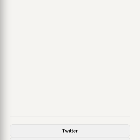
Twitter