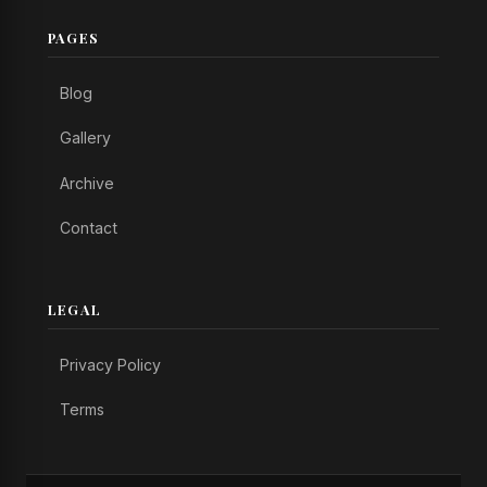
PAGES
Blog
Gallery
Archive
Contact
LEGAL
Privacy Policy
Terms