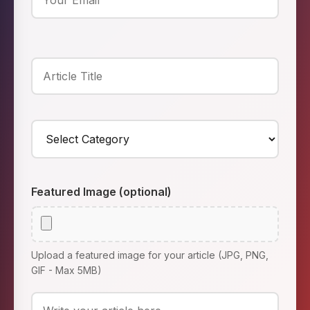
Featured Image (optional)
Upload a featured image for your article (JPG, PNG,
GIF - Max 5MB)