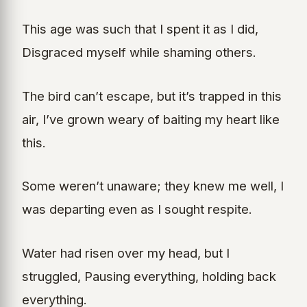
This age was such that I spent it as I did,
Disgraced myself while shaming others.
The bird can’t escape, but it’s trapped in this
air, I’ve grown weary of baiting my heart like
this.
Some weren’t unaware; they knew me well, I
was departing even as I sought respite.
Water had risen over my head, but I
struggled, Pausing everything, holding back
everything.