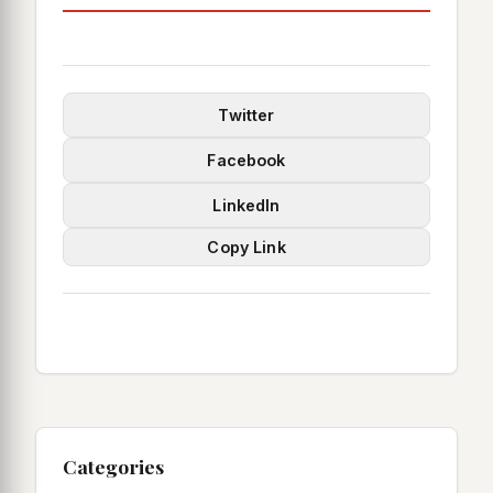
Twitter
Facebook
LinkedIn
Copy Link
Categories