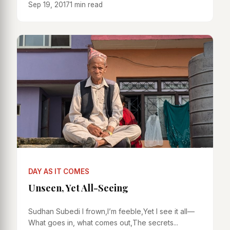
Sep 19, 2017
1 min read
DAY AS IT COMES
Unseen, Yet All-Seeing
Sudhan Subedi I frown,I’m feeble,Yet I see it all—
What goes in, what comes out,The secrets...