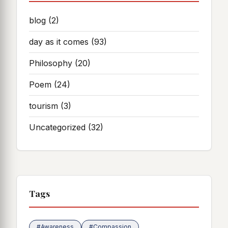
blog
(2)
day as it comes
(93)
Philosophy
(20)
Poem
(24)
tourism
(3)
Uncategorized
(32)
Tags
#Awareness
#Compassion