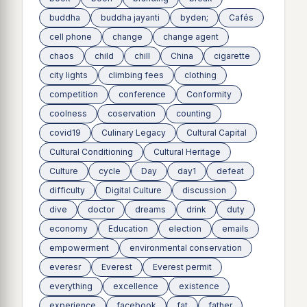
buddha
buddha jayanti
byden;
Cafés
cell phone
change
change agent
chaos
child
chill
China
cigarette
city lights
climbing fees
clothing
competition
conference
Conformity
coolness
coservation
counting
covid19
Culinary Legacy
Cultural Capital
Cultural Conditioning
Cultural Heritage
Culture
cycle
Day
day1
defeat
difficulty
Digital Culture
discussion
dive
doctor
dreams
drink
duty
economy
Education
election
emails
empowerment
environmental conservation
everesr
Everest
Everest permit
everything
excellence
existence
experience
facebook
fat
father