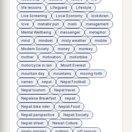
life lessons
Lifeguard
Lifestyle
Live Screening
Local Economy
lockdown
love
mahabir pun
mails
management
Mental Wellbeing
messenger
metaphor
mind
mindset
misty weather
mobile
Modern Society
money
monkey
mother
motivation
motorbike
motorcycle in rain
Mount Everest
mountain day
mountains
moving forth
names
nepal
Nepal Football
Nepal tourism
Nepal travel
Nepalese Breakfast
nepali
Nepali bike rider
Nepali Food
Nepali perspective
Nepali Society
Nepali street
Newari Culture
ninety minutes
nothing
off season