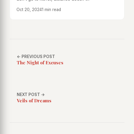
Oct 20, 2024
1 min read
← PREVIOUS POST
The Night of Excuses
NEXT POST →
Veils of Dreams