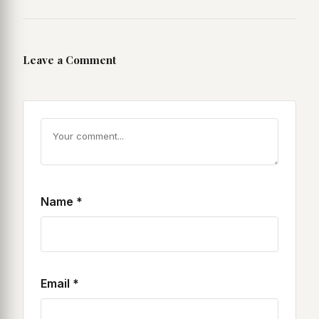
Leave a Comment
Name
*
Email
*