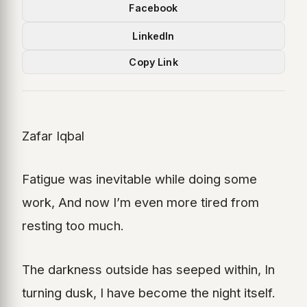
Facebook
LinkedIn
Copy Link
Zafar Iqbal
Fatigue was inevitable while doing some
work, And now I’m even more tired from
resting too much.
The darkness outside has seeped within, In
turning dusk, I have become the night itself.