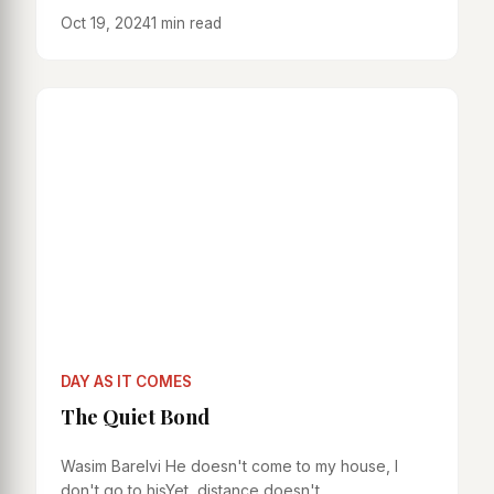
Oct 19, 2024
1 min read
DAY AS IT COMES
The Quiet Bond
Wasim Barelvi He doesn't come to my house, I
don't go to hisYet, distance doesn't...