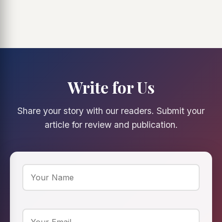
Write for Us
Share your story with our readers. Submit your
article for review and publication.