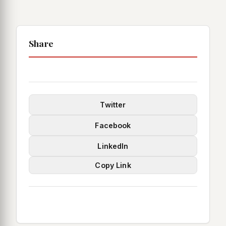
Share
Twitter
Facebook
LinkedIn
Copy Link