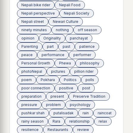
Nepali bike rider
Nepali Food
Nepali perspective
Nepali Society
Nepali street
Newari Culture
ninety minutes
nothing
off season
opinion
Originality
panchayat
Parenting
part
past
patience
peace
performance
performer
Personal Growth
Phewa
philosophy
photoNepal
pictures
pillion rider
poem
Pokhara
Politics
polls
poor connection
positive
post
preparation
present
Preserve Tradition
pressure
problem
psychology
pushkar shah
putalisadak
rain
raincoat
rainy season
Rara
relationship
relax
resilience
Restaurants
review