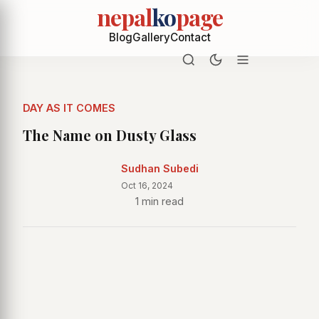
nepal
ko
page
Blog
Gallery
Contact
DAY AS IT COMES
The Name on Dusty Glass
Sudhan Subedi
Oct 16, 2024
1 min read