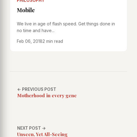
PHILOSOPHY
Mobile
We live in age of flash speed. Get things done in
no time and have...
Feb 06, 2018
2 min read
← PREVIOUS POST
Motherhood in every gene
NEXT POST →
Unseen, Yet All-Seeing