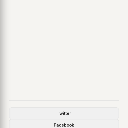
Twitter
Facebook