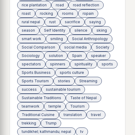
rice plantation
road
road reflection
roast
rocking
rooms
ropain
rural nepal
rust
sacrifice
saying
season
Self Identity
silence
skiing
smart work
smiling
Social Anthropology
Social Comparison
social media
Society
Sociology
solution
Spain
speaker
spectators
spinners
spirituality
sports
Sports Business
sports culture
Sports Tourism
stories
Streaming
success
sustainable tourism
Sustainable Traditions
Taste of Nepal
teamwork
temple
Tourism
Traditional Cuisine
translation
travel
trekking
Trump
tundikhel; kathmandu; nepal
tv