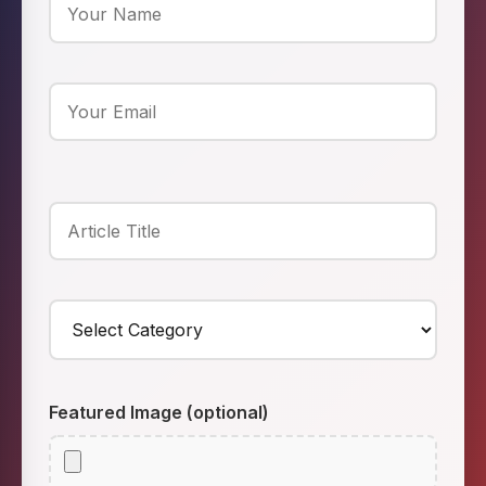
Featured Image (optional)