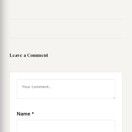
Leave a Comment
Name
*