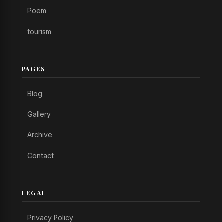
Poem
tourism
PAGES
Blog
Gallery
Archive
Contact
LEGAL
Privacy Policy