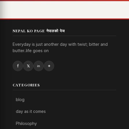
NEPAL KO PAGE नेपालको पेज
Everyday is just another day with twist; bitter and
butter..life goes on
CATEGORIES
blog
day as it comes
Philosophy