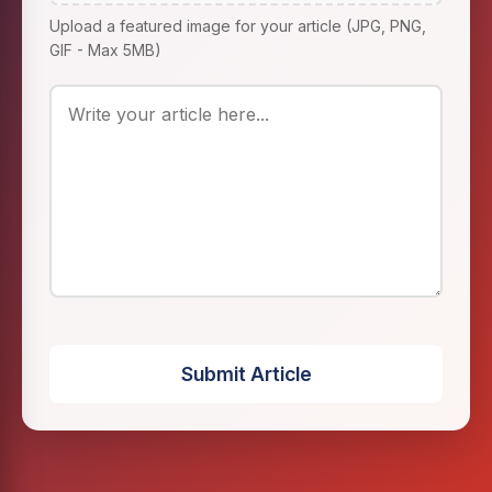
Upload a featured image for your article (JPG, PNG,
GIF - Max 5MB)
Submit Article