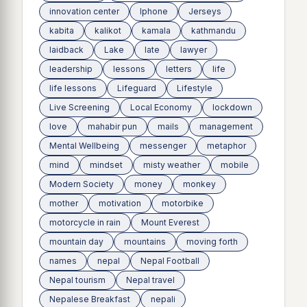
innovation center
Iphone
Jerseys
kabita
kalikot
kamala
kathmandu
laidback
Lake
late
lawyer
leadership
lessons
letters
life
life lessons
Lifeguard
Lifestyle
Live Screening
Local Economy
lockdown
love
mahabir pun
mails
management
Mental Wellbeing
messenger
metaphor
mind
mindset
misty weather
mobile
Modern Society
money
monkey
mother
motivation
motorbike
motorcycle in rain
Mount Everest
mountain day
mountains
moving forth
names
nepal
Nepal Football
Nepal tourism
Nepal travel
Nepalese Breakfast
nepali