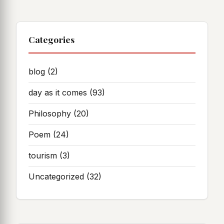
Categories
blog
(2)
day as it comes
(93)
Philosophy
(20)
Poem
(24)
tourism
(3)
Uncategorized
(32)