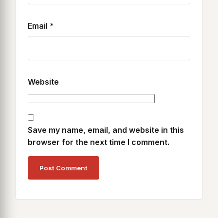
Email
*
Website
Save my name, email, and website in this
browser for the next time I comment.