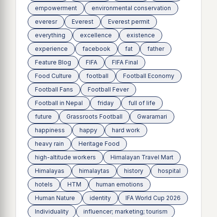
empowerment
environmental conservation
everesr
Everest
Everest permit
everything
excellence
existence
experience
facebook
fat
father
Feature Blog
FIFA
FIFA Final
Food Culture
football
Football Economy
Football Fans
Football Fever
Football in Nepal
friday
full of life
future
Grassroots Football
Gwaramari
happiness
happy
hard work
heavy rain
Heritage Food
high-altitude workers
Himalayan Travel Mart
Himalayas
himalaytas
history
hospital
hotels
HTM
human emotions
Human Nature
identity
IFA World Cup 2026
Individuality
influencer; marketing; tourism