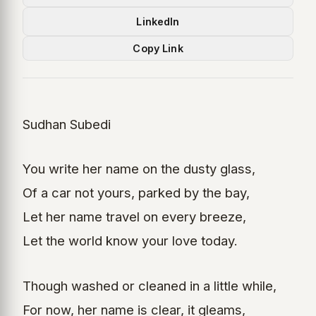
LinkedIn
Copy Link
Sudhan Subedi
You write her name on the dusty glass,
Of a car not yours, parked by the bay,
Let her name travel on every breeze,
Let the world know your love today.
Though washed or cleaned in a little while,
For now, her name is clear, it gleams,