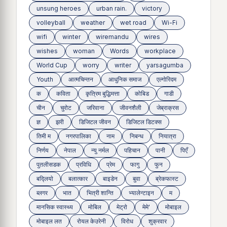
unsung heroes
urban rain.
victory
volleyball
weather
wet road
Wi-Fi
wifi
winter
wiremandu
wires
wishes
woman
Words
workplace
World Cup
worry
writer
yarsagumba
Youth
आत्मचिन्तन
आधुनिक समाज
एल्गोरिदम
क
कविता
कृत्रिम बुद्धिमत्ता
कोबिड
गाडी
चीन
चुरोट
जरिवाना
जीवनशैली
जेब्राक्रस
ज्ञ
झरी
डिजिटल जीवन
डिजिटल डिटक्स
तिमी म
नगरपालिका
नाम
निबन्ध
नियात्रा
निर्णय
नेपाल
न्यु नर्मल
पहिचान
पानी
पिएँ
पुतलीसडक
प्रविधि
प्रेम
फागु
फुन
बद्लियाे
बलात्कार
बाइडेन
बुवा
ब्रेकफास्ट
ब्लगर
भात
भित्री शान्ति
भ्यालेन्टाइन
म
मानसिक स्वास्थ्य
माेबिल
मेट्राे
मेमे'
मोबाइल
मोबाइल लत
रोयल केउरेनी
विरोध
शुक्रवार