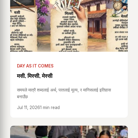
DAY AS IT COMES
मसी, मिस्सी, मेस्सी
समयले मात्रै शब्दलाई अर्थ, पातलाई मूल्य, र मानिसलाई इतिहास
बनाउँछ
Jul 11, 2026
1 min read