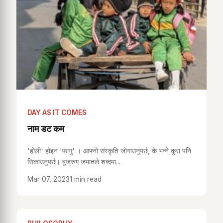
DAY AS IT COMES
नाम डट कम
'होली' होइन 'फागु' । आफ्नो संस्कृति जोगाउनुपर्छ, के भन्ने कुरा पनि
सिकाउनुपर्छ। बुज्रुग जमातले शब्दमा...
Mar 07, 2023
1 min read