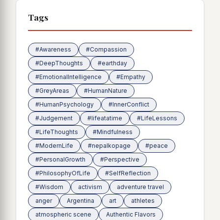
Tags
#Awareness
#Compassion
#DeepThoughts
#earthday
#EmotionalIntelligence
#Empathy
#GreyAreas
#HumanNature
#HumanPsychology
#InnerConflict
#Judgement
#lifeatatime
#LifeLessons
#LifeThoughts
#Mindfulness
#ModernLife
#nepalkopage
#peace
#PersonalGrowth
#Perspective
#PhilosophyOfLife
#SelfReflection
#Wisdom
activism
adventure travel
anger
Argentina
art
athletes
atmospheric scene
Authentic Flavors