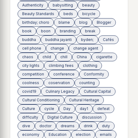
Authenticity
babysitting
beauty
Beauty Standards
beds
bicycle
birthday; choro
blame
blog
Blogger
book
boon
branding
break
buddha
buddha jayanti
byden;
Cafés
cell phone
change
change agent
chaos
child
chill
China
cigarette
city lights
climbing fees
clothing
competition
conference
Conformity
coolness
coservation
counting
covid19
Culinary Legacy
Cultural Capital
Cultural Conditioning
Cultural Heritage
Culture
cycle
Day
day1
defeat
difficulty
Digital Culture
discussion
dive
doctor
dreams
drink
duty
economy
Education
election
emails