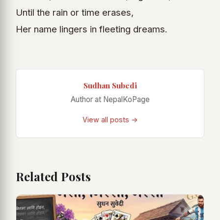
Until the rain or time erases,
Her name lingers in fleeting dreams.
Sudhan Subedi
Author at NepalKoPage
View all posts →
Related Posts