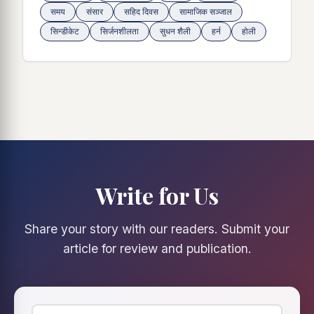
समय
संसार
सहिद दिवस
सामाजिक सञ्जाल
सिन्डीकेट
सिर्जनशीलता
सुधन शैली
हर्न
होली
Write for Us
Share your story with our readers. Submit your
article for review and publication.