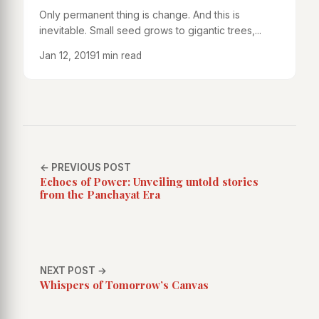
Only permanent thing is change. And this is
inevitable. Small seed grows to gigantic trees,...
Jan 12, 2019
1 min read
← PREVIOUS POST
Echoes of Power: Unveiling untold stories
from the Panchayat Era
NEXT POST →
Whispers of Tomorrow’s Canvas