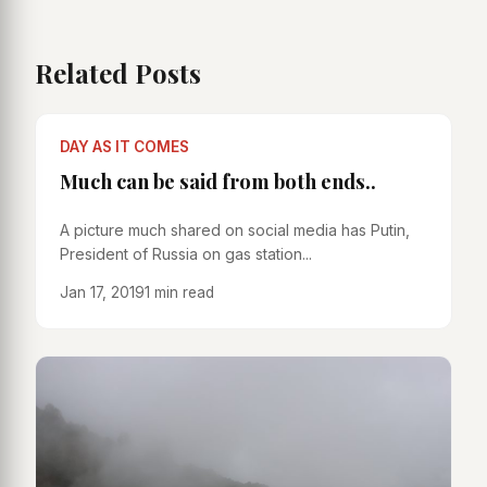
Related Posts
DAY AS IT COMES
Much can be said from both ends..
A picture much shared on social media has Putin,
President of Russia on gas station...
Jan 17, 2019
1 min read