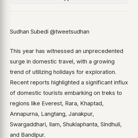
Sudhan Subedi @tweetsudhan
This year has witnessed an unprecedented
surge in domestic travel, with a growing
trend of utilizing holidays for exploration.
Recent reports highlighted a significant influx
of domestic tourists embarking on treks to
regions like Everest, Rara, Khaptad,
Annapurna, Langtang, Janakpur,
Swargaddhari, Ilam, Shuklaphanta, Sindhuli,
and Bandipur.