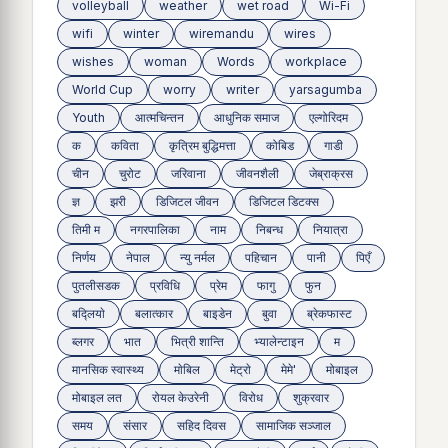
volleyball
weather
wet road
Wi-Fi
wifi
winter
wiremandu
wires
wishes
woman
Words
workplace
World Cup
worry
writer
yarsagumba
Youth
आत्मचिन्तन
आधुनिक समाज
एल्गोरिदम
क
कविता
कृत्रिम बुद्धिमत्ता
कोबिड
गाडी
चीन
चुरोट
जरिवाना
जीवनशैली
जेब्राक्रस
ज्ञ
झरी
डिजिटल जीवन
डिजिटल डिटक्स
तिमी म
नगरपालिका
नाम
निबन्ध
नियात्रा
निर्णय
नेपाल
न्यु नर्मल
पहिचान
पानी
पिएँ
पुतलीसडक
प्रविधि
प्रेम
फागु
फुन
बद्लियाे
बलात्कार
बाइडेन
बुवा
ब्रेकफास्ट
ब्लगर
भात
भित्री शान्ति
भ्यालेन्टाइन
म
मानसिक स्वास्थ्य
माेबिल
मेट्राे
मेमे'
मोबाइल
मोबाइल लत
रोयल केउरेनी
विरोध
शुक्रवार
समय
संसार
सहिद दिवस
सामाजिक सञ्जाल