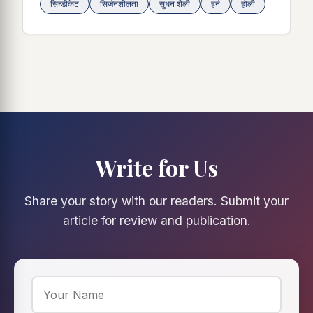
सिन्डीकेट
सिर्जनशीलता
सुधन शैली
हर्न
होली
Write for Us
Share your story with our readers. Submit your
article for review and publication.