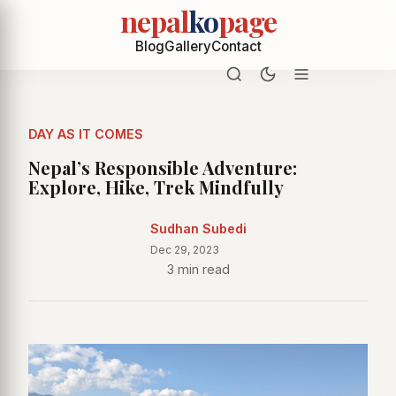
nepal
ko
page
Blog
Gallery
Contact
DAY AS IT COMES
Nepal’s Responsible Adventure:
Explore, Hike, Trek Mindfully
Sudhan Subedi
Dec 29, 2023
3 min read