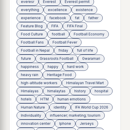
everesr
Everest
Everest permit
everything
excellence
existence
experience
facebook
fat
father
Feature Blog
FIFA
FIFA Final
Food Culture
football
Football Economy
Football Fans
Football Fever
Football in Nepal
friday
full of life
future
Grassroots Football
Gwaramari
happiness
happy
hard work
heavy rain
Heritage Food
high-altitude workers
Himalayan Travel Mart
Himalayas
himalaytas
history
hospital
hotels
HTM
human emotions
Human Nature
identity
IFA World Cup 2026
Individuality
influencer; marketing; tourism
innovation center
Iphone
Jerseys