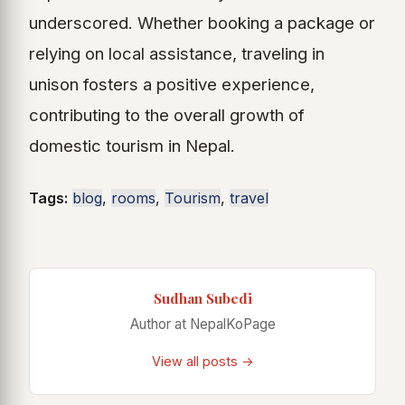
underscored. Whether booking a package or
relying on local assistance, traveling in
unison fosters a positive experience,
contributing to the overall growth of
domestic tourism in Nepal.
Tags:
blog
,
rooms
,
Tourism
,
travel
Sudhan Subedi
Author at NepalKoPage
View all posts →