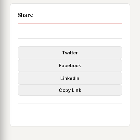
Share
Twitter
Facebook
LinkedIn
Copy Link