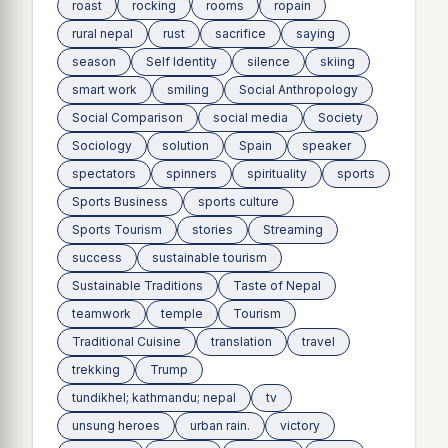
roast
rocking
rooms
ropain
rural nepal
rust
sacrifice
saying
season
Self Identity
silence
skiing
smart work
smiling
Social Anthropology
Social Comparison
social media
Society
Sociology
solution
Spain
speaker
spectators
spinners
spirituality
sports
Sports Business
sports culture
Sports Tourism
stories
Streaming
success
sustainable tourism
Sustainable Traditions
Taste of Nepal
teamwork
temple
Tourism
Traditional Cuisine
translation
travel
trekking
Trump
tundikhel; kathmandu; nepal
tv
unsung heroes
urban rain.
victory