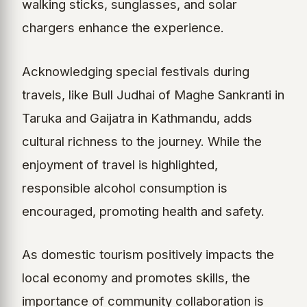
walking sticks, sunglasses, and solar
chargers enhance the experience.
Acknowledging special festivals during
travels, like Bull Judhai of Maghe Sankranti in
Taruka and Gaijatra in Kathmandu, adds
cultural richness to the journey. While the
enjoyment of travel is highlighted,
responsible alcohol consumption is
encouraged, promoting health and safety.
As domestic tourism positively impacts the
local economy and promotes skills, the
importance of community collaboration is