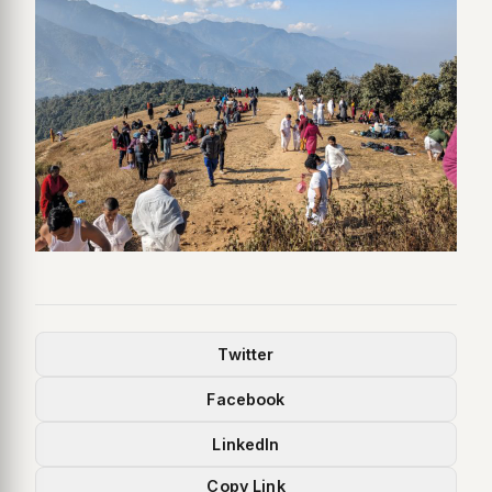
Twitter
Facebook
LinkedIn
Copy Link