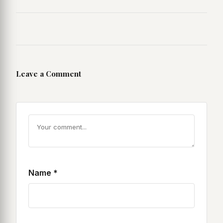
Leave a Comment
Name
*