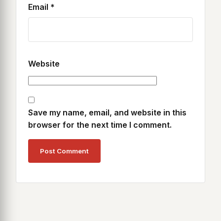
Email
*
Website
Save my name, email, and website in this
browser for the next time I comment.