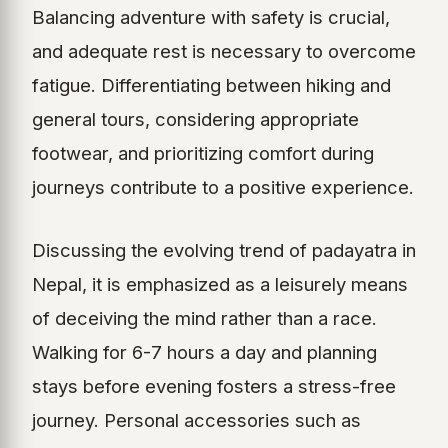
Balancing adventure with safety is crucial,
and adequate rest is necessary to overcome
fatigue. Differentiating between hiking and
general tours, considering appropriate
footwear, and prioritizing comfort during
journeys contribute to a positive experience.
Discussing the evolving trend of padayatra in
Nepal, it is emphasized as a leisurely means
of deceiving the mind rather than a race.
Walking for 6-7 hours a day and planning
stays before evening fosters a stress-free
journey. Personal accessories such as