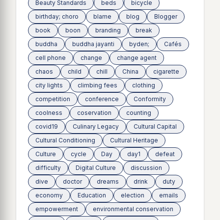
Beauty Standards
beds
bicycle
birthday; choro
blame
blog
Blogger
book
boon
branding
break
buddha
buddha jayanti
byden;
Cafés
cell phone
change
change agent
chaos
child
chill
China
cigarette
city lights
climbing fees
clothing
competition
conference
Conformity
coolness
coservation
counting
covid19
Culinary Legacy
Cultural Capital
Cultural Conditioning
Cultural Heritage
Culture
cycle
Day
day1
defeat
difficulty
Digital Culture
discussion
dive
doctor
dreams
drink
duty
economy
Education
election
emails
empowerment
environmental conservation