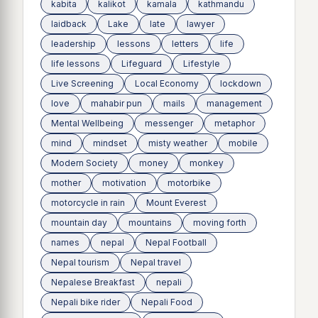
kabita
kalikot
kamala
kathmandu
laidback
Lake
late
lawyer
leadership
lessons
letters
life
life lessons
Lifeguard
Lifestyle
Live Screening
Local Economy
lockdown
love
mahabir pun
mails
management
Mental Wellbeing
messenger
metaphor
mind
mindset
misty weather
mobile
Modern Society
money
monkey
mother
motivation
motorbike
motorcycle in rain
Mount Everest
mountain day
mountains
moving forth
names
nepal
Nepal Football
Nepal tourism
Nepal travel
Nepalese Breakfast
nepali
Nepali bike rider
Nepali Food