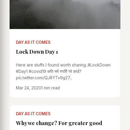
DAY AS IT COMES
Lock Down Day 1
Here are stuffs I found worth sharing..#LockDown
#Day1 #covid19 कति मर्म स्पर्शि प्ले कार्ड?
pic.twitter.com/QJ8YTv9g27...
Mar 24, 2020
1 min read
DAY AS IT COMES
Why we change? For greater good