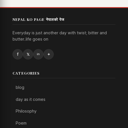
NEPAL KO PAGE नेपालको पेज
Everyday is just another day with twist; bitter and
butter..life goes on
CATEGORIES
blog
day as it comes
Philosophy
Poem