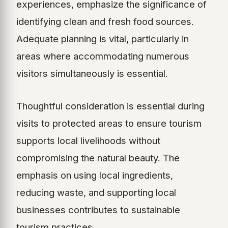
experiences, emphasize the significance of
identifying clean and fresh food sources.
Adequate planning is vital, particularly in
areas where accommodating numerous
visitors simultaneously is essential.
Thoughtful consideration is essential during
visits to protected areas to ensure tourism
supports local livelihoods without
compromising the natural beauty. The
emphasis on using local ingredients,
reducing waste, and supporting local
businesses contributes to sustainable
tourism practices.