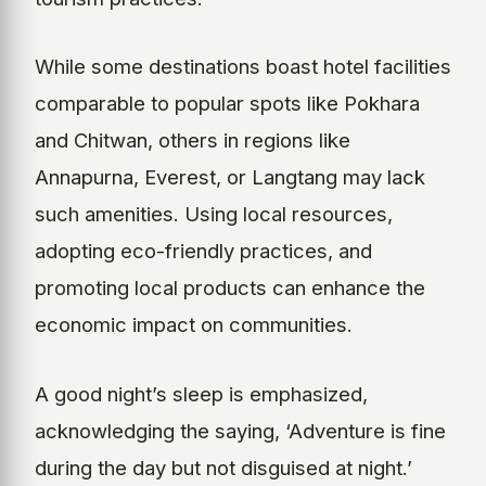
While some destinations boast hotel facilities
comparable to popular spots like Pokhara
and Chitwan, others in regions like
Annapurna, Everest, or Langtang may lack
such amenities. Using local resources,
adopting eco-friendly practices, and
promoting local products can enhance the
economic impact on communities.
A good night’s sleep is emphasized,
acknowledging the saying, ‘Adventure is fine
during the day but not disguised at night.’