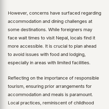
However, concerns have surfaced regarding
accommodation and dining challenges at
some destinations. While foreigners may
face wait times to visit Nepal, locals find it
more accessible. It is crucial to plan ahead
to avoid issues with food and lodging,
especially in areas with limited facilities.
Reflecting on the importance of responsible
tourism, ensuring prior arrangements for
accommodation and meals is paramount.
Local practices, reminiscent of childhood