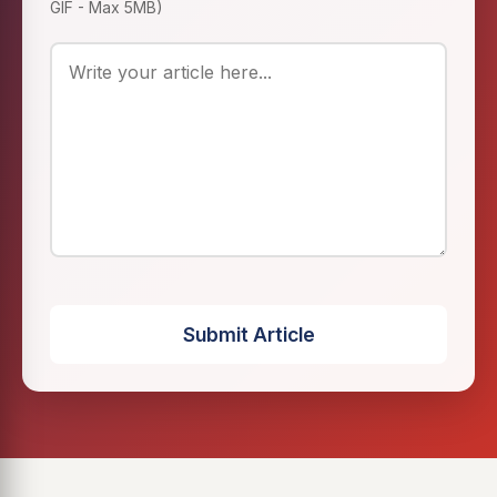
GIF - Max 5MB)
Submit Article