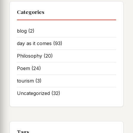
Categories
blog
(2)
day as it comes
(93)
Philosophy
(20)
Poem
(24)
tourism
(3)
Uncategorized
(32)
Tags