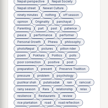
Nepali perspective
Nepali Society
Nepali street
Newari Culture
ninety minutes
nothing
off season
opinion
Originality
panchayat
Parenting
part
past
patience
peace
performance
performer
Personal Growth
Phewa
philosophy
photoNepal
pictures
pillion rider
poem
Pokhara
Politics
polls
poor connection
positive
post
preparation
present
Preserve Tradition
pressure
problem
psychology
pushkar shah
putalisadak
rain
raincoat
rainy season
Rara
relationship
relax
resilience
Restaurants
review
rice plantation
road
road reflection