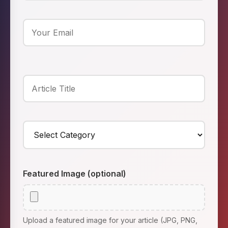
Featured Image (optional)
Upload a featured image for your article (JPG, PNG,