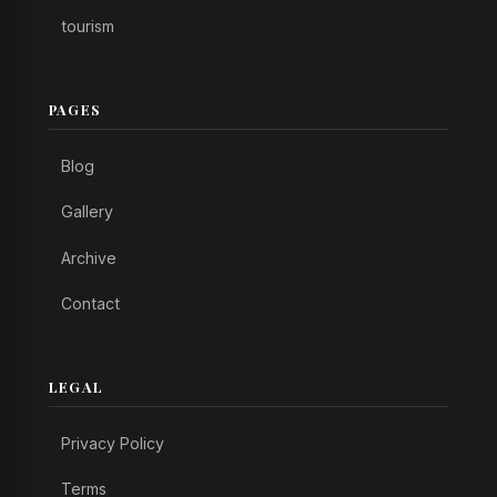
tourism
PAGES
Blog
Gallery
Archive
Contact
LEGAL
Privacy Policy
Terms