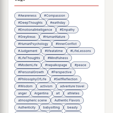
#Awareness
#Compassion
#DeepThoughts
#earthday
#EmotionalIntelligence
#Empathy
#GreyAreas
#HumanNature
#HumanPsychology
#InnerConflict
#Judgement
#lifeatatime
#LifeLessons
#LifeThoughts
#Mindfulness
#ModernLife
#nepalkopage
#peace
#PersonalGrowth
#Perspective
#PhilosophyOfLife
#SelfReflection
#Wisdom
activism
adventure travel
anger
Argentina
art
athletes
atmospheric scene
Authentic Flavors
Authenticity
babysitting
beauty