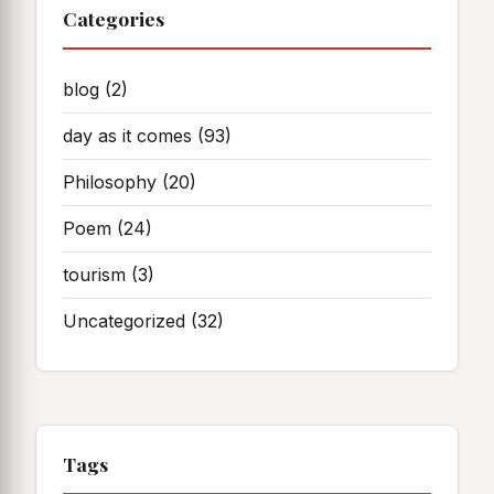
Categories
blog
(2)
day as it comes
(93)
Philosophy
(20)
Poem
(24)
tourism
(3)
Uncategorized
(32)
Tags