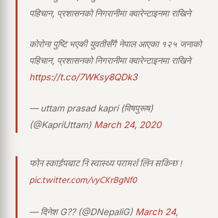
पहिचान, प्रशासनको निगरानीमा क्वारेन्टाइनमा राखिने
काेरोना पुष्टि भएकी युवतीसँगै नेपाल आएका १२५ जनाको
पहिचान, प्रशासनको निगरानीमा क्वारेन्टाइनमा राखिने
https://t.co/7WKsy8QDk3
— uttam prasad kapri (विषपुरूष)
(@KapriUttam)
March 24, 2020
फोन स्काईपबाट नि स्वास्थ्य परामर्श लिन सकिन्छ !
pic.twitter.com/vyCKrBgNf0
— दिनेश G?? (@DNepaliG)
March 24,