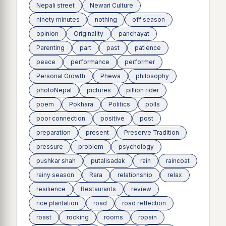
Nepali street
Newari Culture
ninety minutes
nothing
off season
opinion
Originality
panchayat
Parenting
part
past
patience
peace
performance
performer
Personal Growth
Phewa
philosophy
photoNepal
pictures
pillion rider
poem
Pokhara
Politics
polls
poor connection
positive
post
preparation
present
Preserve Tradition
pressure
problem
psychology
pushkar shah
putalisadak
rain
raincoat
rainy season
Rara
relationship
relax
resilience
Restaurants
review
rice plantation
road
road reflection
roast
rocking
rooms
ropain