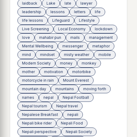
laidback
Lake
late
lawyer
leadership
lessons
letters
life
life lessons
Lifeguard
Lifestyle
Live Screening
Local Economy
lockdown
love
mahabir pun
mails
management
Mental Wellbeing
messenger
metaphor
mind
mindset
misty weather
mobile
Modern Society
money
monkey
mother
motivation
motorbike
motorcycle in rain
Mount Everest
mountain day
mountains
moving forth
names
nepal
Nepal Football
Nepal tourism
Nepal travel
Nepalese Breakfast
nepali
Nepali bike rider
Nepali Food
Nepali perspective
Nepali Society