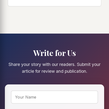
Write for Us
Share your story with our readers. Submit your
article for review and publication.