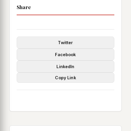
Share
Twitter
Facebook
LinkedIn
Copy Link