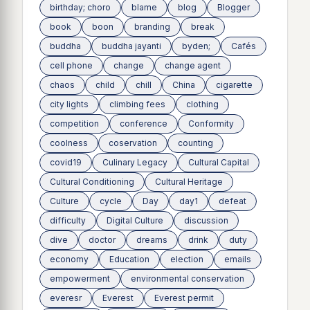
birthday; choro
blame
blog
Blogger
book
boon
branding
break
buddha
buddha jayanti
byden;
Cafés
cell phone
change
change agent
chaos
child
chill
China
cigarette
city lights
climbing fees
clothing
competition
conference
Conformity
coolness
coservation
counting
covid19
Culinary Legacy
Cultural Capital
Cultural Conditioning
Cultural Heritage
Culture
cycle
Day
day1
defeat
difficulty
Digital Culture
discussion
dive
doctor
dreams
drink
duty
economy
Education
election
emails
empowerment
environmental conservation
everesr
Everest
Everest permit