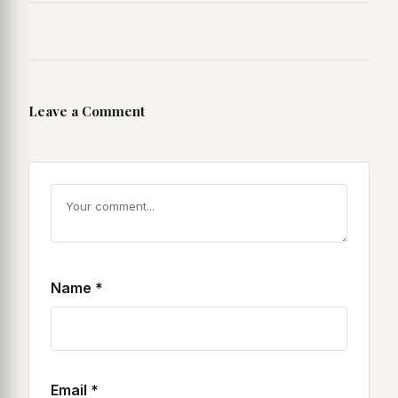
Leave a Comment
Name
*
Email
*