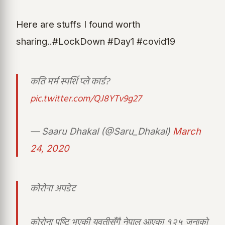
Here are stuffs I found worth
sharing..#LockDown #Day1 #covid19
कति मर्म स्पर्शि प्ले कार्ड?
pic.twitter.com/QJ8YTv9g27
— Saaru Dhakal (@Saru_Dhakal)
March
24, 2020
कोरोना अपडेट
काेरोना पुष्टि भएकी युवतीसँगै नेपाल आएका १२५ जनाको