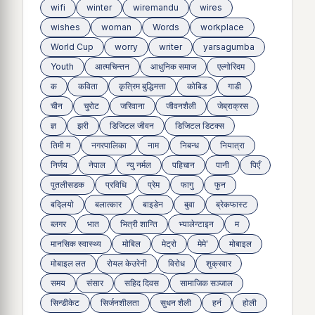
wifi
winter
wiremandu
wires
wishes
woman
Words
workplace
World Cup
worry
writer
yarsagumba
Youth
आत्मचिन्तन
आधुनिक समाज
एल्गोरिदम
क
कविता
कृत्रिम बुद्धिमत्ता
कोबिड
गाडी
चीन
चुरोट
जरिवाना
जीवनशैली
जेब्राक्रस
ज्ञ
झरी
डिजिटल जीवन
डिजिटल डिटक्स
तिमी म
नगरपालिका
नाम
निबन्ध
नियात्रा
निर्णय
नेपाल
न्यु नर्मल
पहिचान
पानी
पिएँ
पुतलीसडक
प्रविधि
प्रेम
फागु
फुन
बद्लियाे
बलात्कार
बाइडेन
बुवा
ब्रेकफास्ट
ब्लगर
भात
भित्री शान्ति
भ्यालेन्टाइन
म
मानसिक स्वास्थ्य
माेबिल
मेट्राे
मेमे'
मोबाइल
मोबाइल लत
रोयल केउरेनी
विरोध
शुक्रवार
समय
संसार
सहिद दिवस
सामाजिक सञ्जाल
सिन्डीकेट
सिर्जनशीलता
सुधन शैली
हर्न
होली