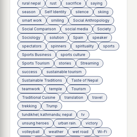
rural nepal
rust
sacrifice
saying
season
Self Identity
silence
skiing
smart work
smiling
Social Anthropology
Social Comparison
social media
Society
Sociology
solution
Spain
speaker
spectators
spinners
spirituality
sports
Sports Business
sports culture
Sports Tourism
stories
Streaming
success
sustainable tourism
Sustainable Traditions
Taste of Nepal
teamwork
temple
Tourism
Traditional Cuisine
translation
travel
trekking
Trump
tundikhel; kathmandu; nepal
tv
unsung heroes
urban rain.
victory
volleyball
weather
wet road
Wi-Fi