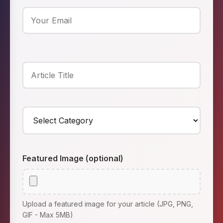
Featured Image (optional)
Upload a featured image for your article (JPG, PNG,
GIF - Max 5MB)