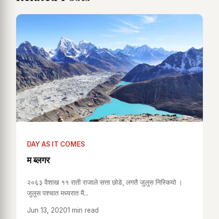
DAY AS IT COMES
म ब्लगर
२०६३ वैशाख ११ राती राजाले सत्ता छोडे, लगतै जुलुस निस्कियो ।
जुलुस पश्चात मध्यरात मै...
Jun 13, 2020
1 min read