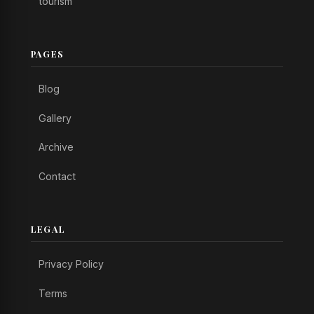
tourism
PAGES
Blog
Gallery
Archive
Contact
LEGAL
Privacy Policy
Terms