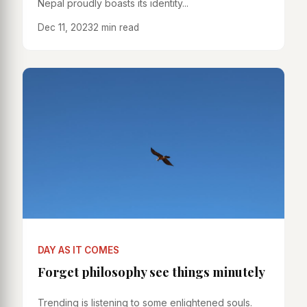
Nepal proudly boasts its identity...
Dec 11, 2023
2 min read
DAY AS IT COMES
Forget philosophy see things minutely
Trending is listening to some enlightened souls.