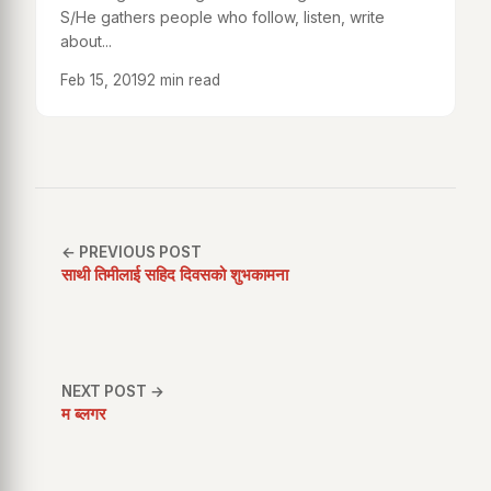
S/He gathers people who follow, listen, write
about...
Feb 15, 2019
2 min read
← PREVIOUS POST
साथी तिमीलाई सहिद दिवसको शुभकामना
NEXT POST →
म ब्लगर