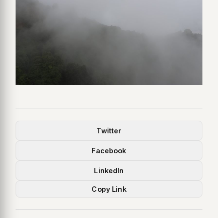
Twitter
Facebook
LinkedIn
Copy Link