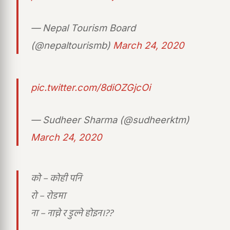
— Nepal Tourism Board
(@nepaltourismb)
March 24, 2020
pic.twitter.com/8diOZGjcOi
— Sudheer Sharma (@sudheerktm)
March 24, 2020
को – कोही पनि
रो – रोडमा
ना – नाच्ने र डुल्ने होइन।??