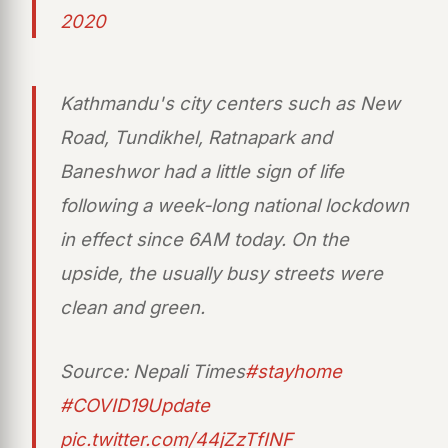
2020
Kathmandu's city centers such as New
Road, Tundikhel, Ratnapark and
Baneshwor had a little sign of life
following a week-long national lockdown
in effect since 6AM today. On the
upside, the usually busy streets were
clean and green.
Source: Nepali Times
#stayhome
#COVID19Update
pic.twitter.com/44jZzTfINF