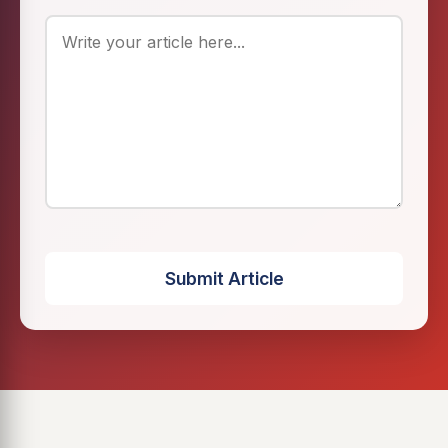
Submit Article