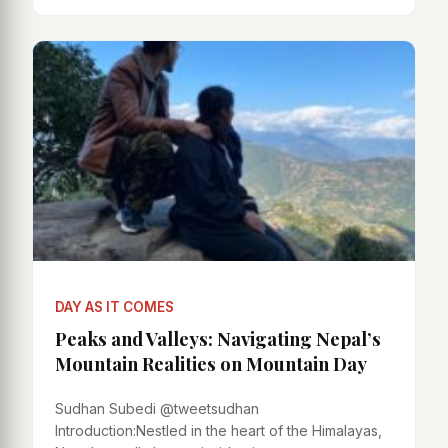
DAY AS IT COMES
Peaks and Valleys: Navigating Nepal’s
Mountain Realities on Mountain Day
Sudhan Subedi @tweetsudhan
Introduction:Nestled in the heart of the Himalayas,