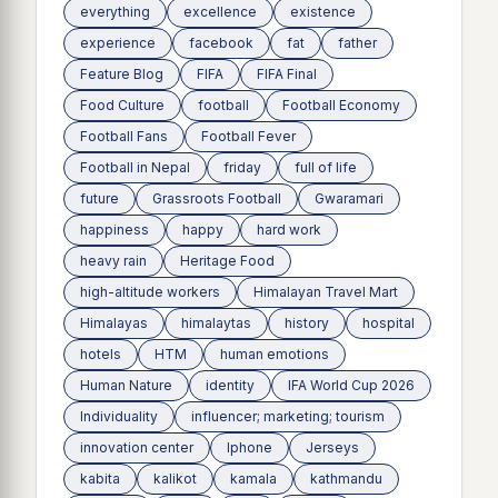
everything
excellence
existence
experience
facebook
fat
father
Feature Blog
FIFA
FIFA Final
Food Culture
football
Football Economy
Football Fans
Football Fever
Football in Nepal
friday
full of life
future
Grassroots Football
Gwaramari
happiness
happy
hard work
heavy rain
Heritage Food
high-altitude workers
Himalayan Travel Mart
Himalayas
himalaytas
history
hospital
hotels
HTM
human emotions
Human Nature
identity
IFA World Cup 2026
Individuality
influencer; marketing; tourism
innovation center
Iphone
Jerseys
kabita
kalikot
kamala
kathmandu