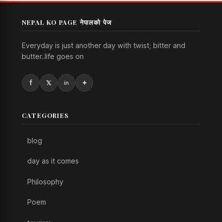
NEPAL KO PAGE नेपालको पेज
Everyday is just another day with twist; bitter and
butter..life goes on
CATEGORIES
blog
day as it comes
Philosophy
Poem