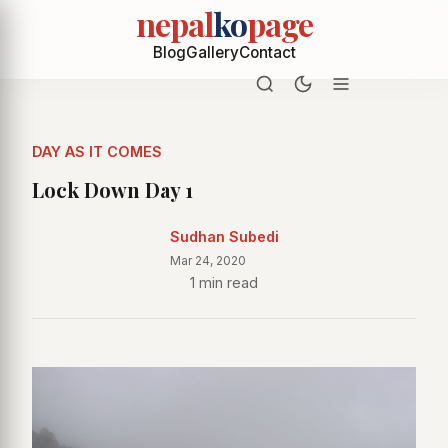
nepal
ko
page
Blog
Gallery
Contact
DAY AS IT COMES
Lock Down Day 1
Sudhan Subedi
Mar 24, 2020
1 min read