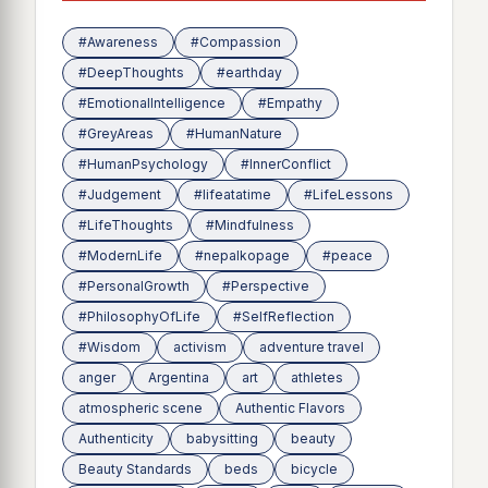
#Awareness
#Compassion
#DeepThoughts
#earthday
#EmotionalIntelligence
#Empathy
#GreyAreas
#HumanNature
#HumanPsychology
#InnerConflict
#Judgement
#lifeatatime
#LifeLessons
#LifeThoughts
#Mindfulness
#ModernLife
#nepalkopage
#peace
#PersonalGrowth
#Perspective
#PhilosophyOfLife
#SelfReflection
#Wisdom
activism
adventure travel
anger
Argentina
art
athletes
atmospheric scene
Authentic Flavors
Authenticity
babysitting
beauty
Beauty Standards
beds
bicycle