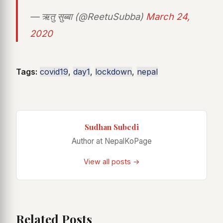
— ऋतु सुब्बा (@ReetuSubba)
March 24,
2020
Tags:
covid19
,
day1
,
lockdown
,
nepal
Sudhan Subedi
Author at NepalKoPage
View all posts →
Related Posts