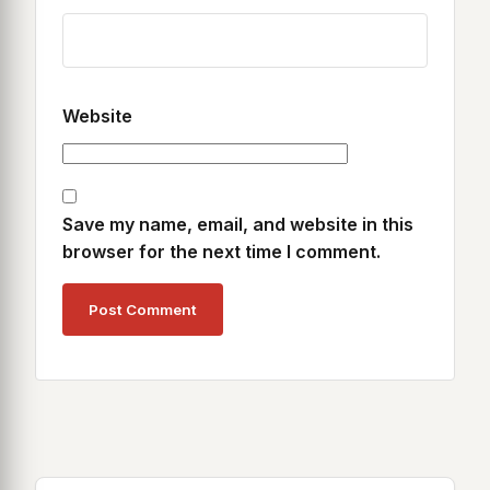
Website
Save my name, email, and website in this
browser for the next time I comment.