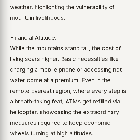
weather, highlighting the vulnerability of
mountain livelihoods.
Financial Altitude:
While the mountains stand tall, the cost of
living soars higher. Basic necessities like
charging a mobile phone or accessing hot
water come at a premium. Even in the
remote Everest region, where every step is
a breath-taking feat, ATMs get refilled via
helicopter, showcasing the extraordinary
measures required to keep economic
wheels turning at high altitudes.