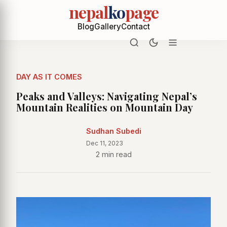
nepal
ko
page
Blog
Gallery
Contact
DAY AS IT COMES
Peaks and Valleys: Navigating Nepal’s
Mountain Realities on Mountain Day
Sudhan Subedi
Dec 11, 2023
2 min read