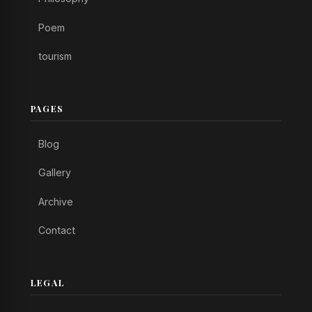
Poem
tourism
PAGES
Blog
Gallery
Archive
Contact
LEGAL