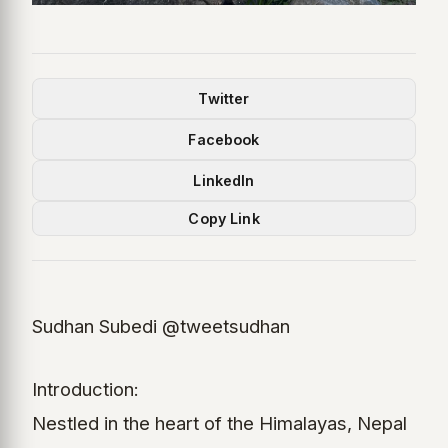
Twitter
Facebook
LinkedIn
Copy Link
Sudhan Subedi @tweetsudhan
Introduction:
Nestled in the heart of the Himalayas, Nepal