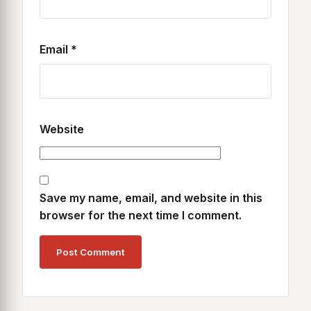
Email
*
Website
Save my name, email, and website in this
browser for the next time I comment.