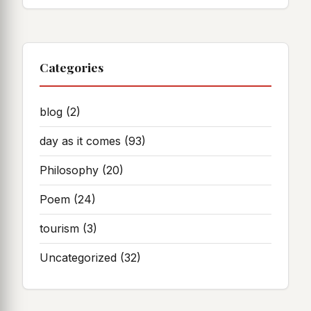
Categories
blog
(2)
day as it comes
(93)
Philosophy
(20)
Poem
(24)
tourism
(3)
Uncategorized
(32)