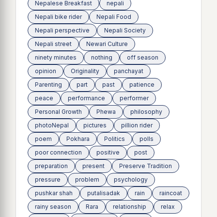
Nepalese Breakfast
nepali
Nepali bike rider
Nepali Food
Nepali perspective
Nepali Society
Nepali street
Newari Culture
ninety minutes
nothing
off season
opinion
Originality
panchayat
Parenting
part
past
patience
peace
performance
performer
Personal Growth
Phewa
philosophy
photoNepal
pictures
pillion rider
poem
Pokhara
Politics
polls
poor connection
positive
post
preparation
present
Preserve Tradition
pressure
problem
psychology
pushkar shah
putalisadak
rain
raincoat
rainy season
Rara
relationship
relax