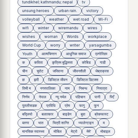
tundikhel; kathmandu; nepal
tv
unsung heroes
urban rain.
victory
volleyball
weather
wet road
Wi-Fi
wifi
winter
wiremandu
wires
wishes
woman
Words
workplace
World Cup
worry
writer
yarsagumba
Youth
आत्मचिन्तन
आधुनिक समाज
एल्गोरिदम
क
कविता
कृत्रिम बुद्धिमत्ता
कोबिड
गाडी
चीन
चुरोट
जरिवाना
जीवनशैली
जेब्राक्रस
ज्ञ
झरी
डिजिटल जीवन
डिजिटल डिटक्स
तिमी म
नगरपालिका
नाम
निबन्ध
नियात्रा
निर्णय
नेपाल
न्यु नर्मल
पहिचान
पानी
पिएँ
पुतलीसडक
प्रविधि
प्रेम
फागु
फुन
बद्लियाे
बलात्कार
बाइडेन
बुवा
ब्रेकफास्ट
ब्लगर
भात
भित्री शान्ति
भ्यालेन्टाइन
म
मानसिक स्वास्थ्य
माेबिल
मेट्राे
मेमे'
मोबाइल