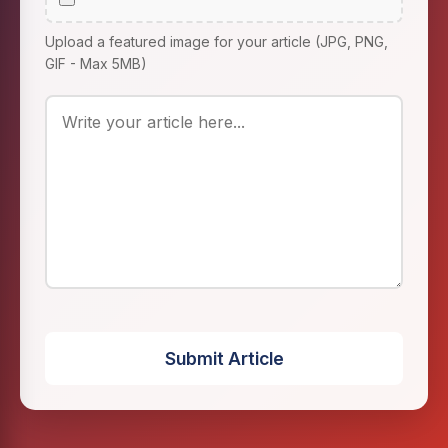
Upload a featured image for your article (JPG, PNG,
GIF - Max 5MB)
Submit Article