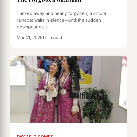
Tucked away and nearly forgotten, a simple
raincoat waits in silence—until the sudden
downpour calls...
Mar 01, 2025
1 min read