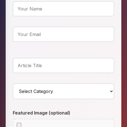
Featured Image (optional)