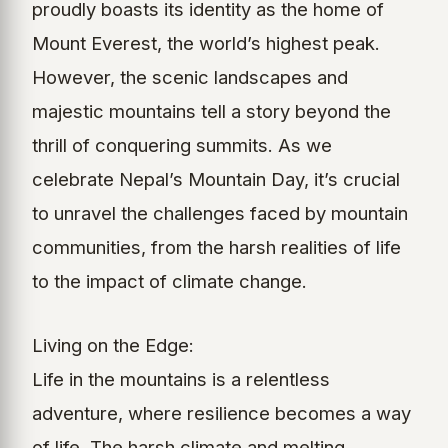
proudly boasts its identity as the home of
Mount Everest, the world’s highest peak.
However, the scenic landscapes and
majestic mountains tell a story beyond the
thrill of conquering summits. As we
celebrate Nepal’s Mountain Day, it’s crucial
to unravel the challenges faced by mountain
communities, from the harsh realities of life
to the impact of climate change.
Living on the Edge:
Life in the mountains is a relentless
adventure, where resilience becomes a way
of life. The harsh climate and melting