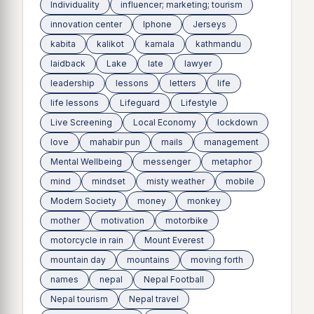
Individuality
influencer; marketing; tourism
innovation center
Iphone
Jerseys
kabita
kalikot
kamala
kathmandu
laidback
Lake
late
lawyer
leadership
lessons
letters
life
life lessons
Lifeguard
Lifestyle
Live Screening
Local Economy
lockdown
love
mahabir pun
mails
management
Mental Wellbeing
messenger
metaphor
mind
mindset
misty weather
mobile
Modern Society
money
monkey
mother
motivation
motorbike
motorcycle in rain
Mount Everest
mountain day
mountains
moving forth
names
nepal
Nepal Football
Nepal tourism
Nepal travel