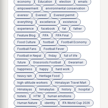
economy
Education
election
emails
empowerment
environmental conservation
everesr
Everest
Everest permit
everything
excellence
existence
experience
facebook
fat
father
Feature Blog
FIFA
FIFA Final
Food Culture
football
Football Economy
Football Fans
Football Fever
Football in Nepal
friday
full of life
future
Grassroots Football
Gwaramari
happiness
happy
hard work
heavy rain
Heritage Food
high-altitude workers
Himalayan Travel Mart
Himalayas
himalaytas
history
hospital
hotels
HTM
human emotions
Human Nature
identity
IFA World Cup 2026