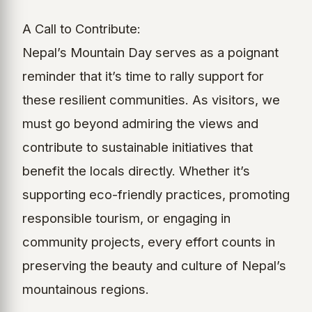
A Call to Contribute:
Nepal’s Mountain Day serves as a poignant
reminder that it’s time to rally support for
these resilient communities. As visitors, we
must go beyond admiring the views and
contribute to sustainable initiatives that
benefit the locals directly. Whether it’s
supporting eco-friendly practices, promoting
responsible tourism, or engaging in
community projects, every effort counts in
preserving the beauty and culture of Nepal’s
mountainous regions.