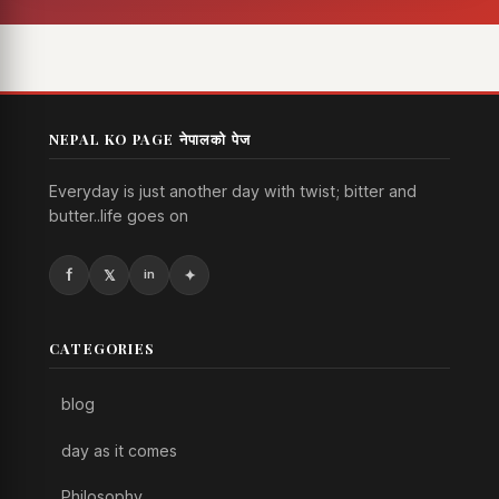
NEPAL KO PAGE नेपालको पेज
Everyday is just another day with twist; bitter and
butter..life goes on
CATEGORIES
blog
day as it comes
Philosophy