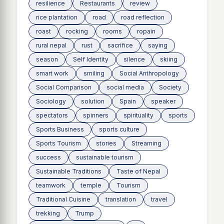
resilience
Restaurants
review
rice plantation
road
road reflection
roast
rocking
rooms
ropain
rural nepal
rust
sacrifice
saying
season
Self Identity
silence
skiing
smart work
smiling
Social Anthropology
Social Comparison
social media
Society
Sociology
solution
Spain
speaker
spectators
spinners
spirituality
sports
Sports Business
sports culture
Sports Tourism
stories
Streaming
success
sustainable tourism
Sustainable Traditions
Taste of Nepal
teamwork
temple
Tourism
Traditional Cuisine
translation
travel
trekking
Trump