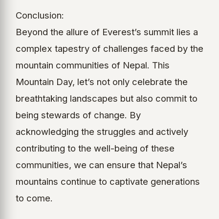
Conclusion:
Beyond the allure of Everest’s summit lies a
complex tapestry of challenges faced by the
mountain communities of Nepal. This
Mountain Day, let’s not only celebrate the
breathtaking landscapes but also commit to
being stewards of change. By
acknowledging the struggles and actively
contributing to the well-being of these
communities, we can ensure that Nepal’s
mountains continue to captivate generations
to come.