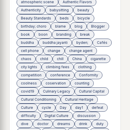
atmospheric scene
Authentic Flavors
Authenticity
babysitting
beauty
Beauty Standards
beds
bicycle
birthday; choro
blame
blog
Blogger
book
boon
branding
break
buddha
buddha jayanti
byden;
Cafés
cell phone
change
change agent
chaos
child
chill
China
cigarette
city lights
climbing fees
clothing
competition
conference
Conformity
coolness
coservation
counting
covid19
Culinary Legacy
Cultural Capital
Cultural Conditioning
Cultural Heritage
Culture
cycle
Day
day1
defeat
difficulty
Digital Culture
discussion
dive
doctor
dreams
drink
duty