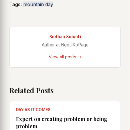
Tags:
mountain day
Sudhan Subedi
Author at NepalKoPage
View all posts →
Related Posts
DAY AS IT COMES
Expert on creating problem or being
problem