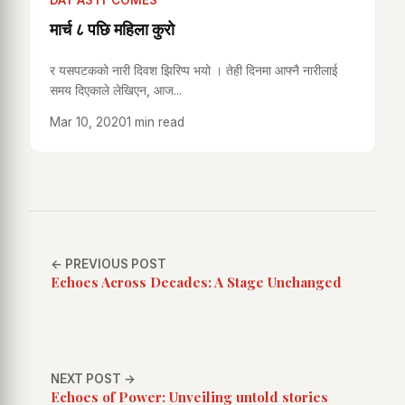
DAY AS IT COMES
मार्च ८ पछि महिला कुरो
र यसपटकको नारी दिवश झिरिप्प भयो । तेही दिनमा आफ्नै नारीलाई
समय दिएकाले लेखिएन, आज...
Mar 10, 2020
1 min read
← PREVIOUS POST
Echoes Across Decades: A Stage Unchanged
NEXT POST →
Echoes of Power: Unveiling untold stories