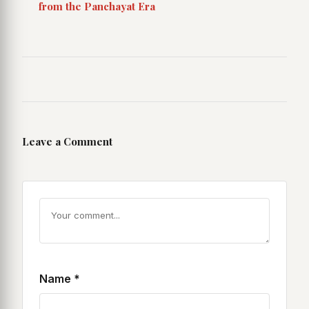
from the Panchayat Era
Leave a Comment
Name
*