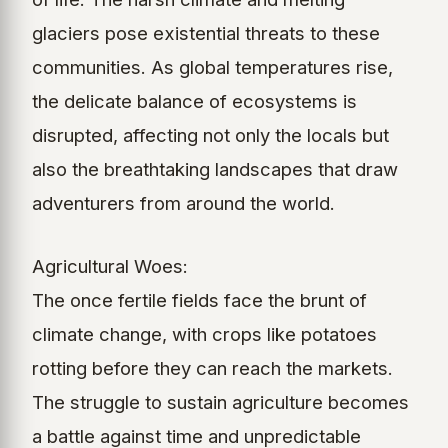
glaciers pose existential threats to these
communities. As global temperatures rise,
the delicate balance of ecosystems is
disrupted, affecting not only the locals but
also the breathtaking landscapes that draw
adventurers from around the world.
Agricultural Woes:
The once fertile fields face the brunt of
climate change, with crops like potatoes
rotting before they can reach the markets.
The struggle to sustain agriculture becomes
a battle against time and unpredictable