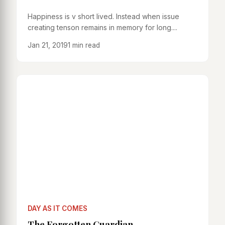
Happiness is v short lived. Instead when issue
creating tenson remains in memory for long....
Jan 21, 2019
1 min read
DAY AS IT COMES
The Forgotten Guardian