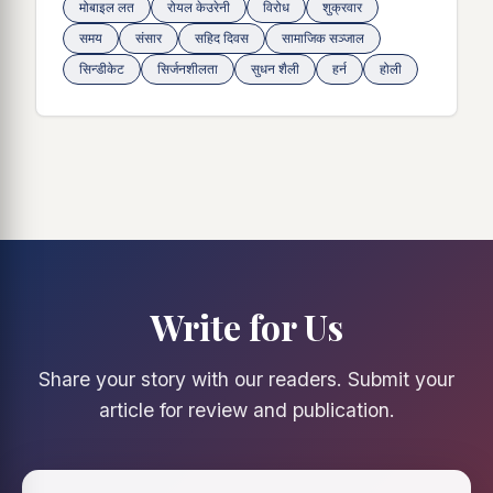
मोबाइल लत
रोयल केउरेनी
विरोध
शुक्रवार
समय
संसार
सहिद दिवस
सामाजिक सञ्जाल
सिन्डीकेट
सिर्जनशीलता
सुधन शैली
हर्न
होली
Write for Us
Share your story with our readers. Submit your
article for review and publication.