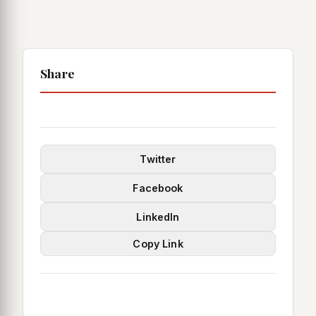
Share
Twitter
Facebook
LinkedIn
Copy Link