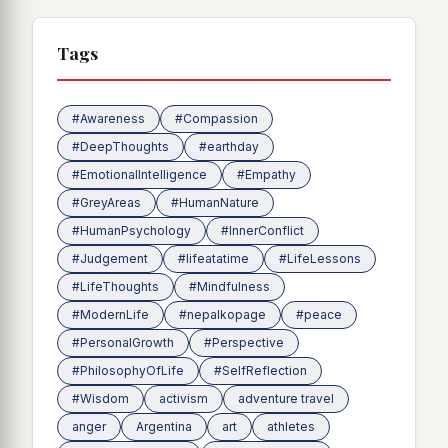
Tags
#Awareness
#Compassion
#DeepThoughts
#earthday
#EmotionalIntelligence
#Empathy
#GreyAreas
#HumanNature
#HumanPsychology
#InnerConflict
#Judgement
#lifeatatime
#LifeLessons
#LifeThoughts
#Mindfulness
#ModernLife
#nepalkopage
#peace
#PersonalGrowth
#Perspective
#PhilosophyOfLife
#SelfReflection
#Wisdom
activism
adventure travel
anger
Argentina
art
athletes