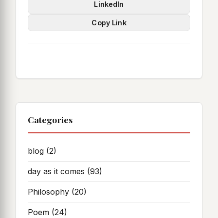
LinkedIn
Copy Link
Categories
blog
(2)
day as it comes
(93)
Philosophy
(20)
Poem
(24)