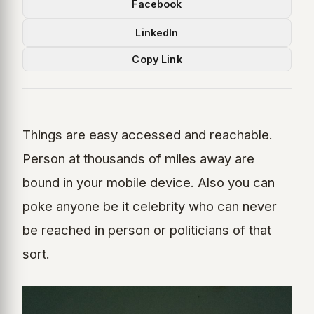
Facebook
LinkedIn
Copy Link
Things are easy accessed and reachable.
Person at thousands of miles away are
bound in your mobile device. Also you can
poke anyone be it celebrity who can never
be reached in person or politicians of that
sort.