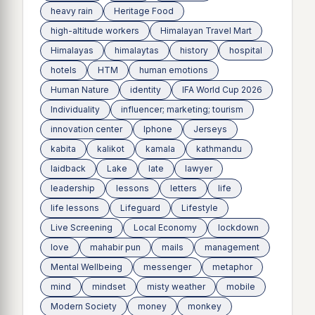
heavy rain
Heritage Food
high-altitude workers
Himalayan Travel Mart
Himalayas
himalaytas
history
hospital
hotels
HTM
human emotions
Human Nature
identity
IFA World Cup 2026
Individuality
influencer; marketing; tourism
innovation center
Iphone
Jerseys
kabita
kalikot
kamala
kathmandu
laidback
Lake
late
lawyer
leadership
lessons
letters
life
life lessons
Lifeguard
Lifestyle
Live Screening
Local Economy
lockdown
love
mahabir pun
mails
management
Mental Wellbeing
messenger
metaphor
mind
mindset
misty weather
mobile
Modern Society
money
monkey