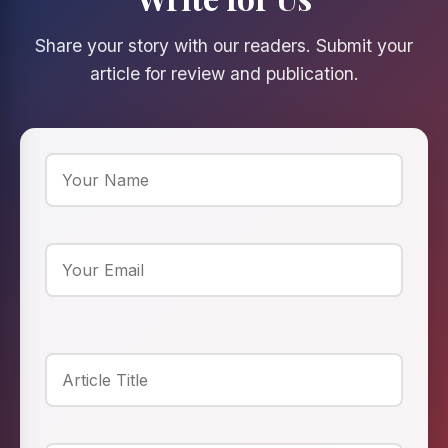
Share your story with our readers. Submit your
article for review and publication.