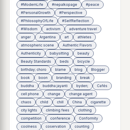
#ModernLife
#nepalkopage
#peace
#PersonalGrowth
#Perspective
#PhilosophyOfLife
#SelfReflection
#Wisdom
activism
adventure travel
anger
Argentina
art
athletes
atmospheric scene
Authentic Flavors
Authenticity
babysitting
beauty
Beauty Standards
beds
bicycle
birthday; choro
blame
blog
Blogger
book
boon
branding
break
buddha
buddha jayanti
byden;
Cafés
cell phone
change
change agent
chaos
child
chill
China
cigarette
city lights
climbing fees
clothing
competition
conference
Conformity
coolness
coservation
counting