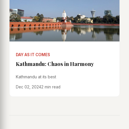
DAY AS IT COMES
Kathmandu: Chaos in Harmony
Kathmandu at its best
Dec 02, 2024
2 min read