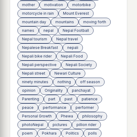
mother
motivation
motorbike
motorcycle in rain
Mount Everest
mountain day
mountains
moving forth
names
nepal
Nepal Football
Nepal tourism
Nepal travel
Nepalese Breakfast
nepali
Nepali bike rider
Nepali Food
Nepali perspective
Nepali Society
Nepali street
Newari Culture
ninety minutes
nothing
off season
opinion
Originality
panchayat
Parenting
part
past
patience
peace
performance
performer
Personal Growth
Phewa
philosophy
photoNepal
pictures
pillion rider
poem
Pokhara
Politics
polls