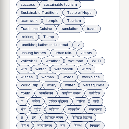
success
sustainable tourism
Sustainable Traditions
Taste of Nepal
teamwork
temple
Tourism
Traditional Cuisine
translation
travel
trekking
Trump
tundikhel; kathmandu; nepal
tv
unsung heroes
urban rain.
victory
volleyball
weather
wet road
Wi-Fi
wifi
winter
wiremandu
wires
wishes
woman
Words
workplace
World Cup
worry
writer
yarsagumba
Youth
आत्मचिन्तन
आधुनिक समाज
एल्गोरिदम
क
कविता
कृत्रिम बुद्धिमत्ता
कोबिड
गाडी
चीन
चुरोट
जरिवाना
जीवनशैली
जेब्राक्रस
ज्ञ
झरी
डिजिटल जीवन
डिजिटल डिटक्स
तिमी म
नगरपालिका
नाम
निबन्ध
नियात्रा