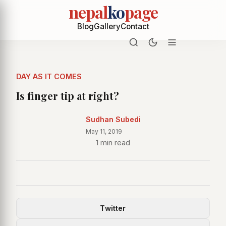
nepal
ko
page
Blog
Gallery
Contact
DAY AS IT COMES
Is finger tip at right?
Sudhan Subedi
May 11, 2019
1 min read
Twitter