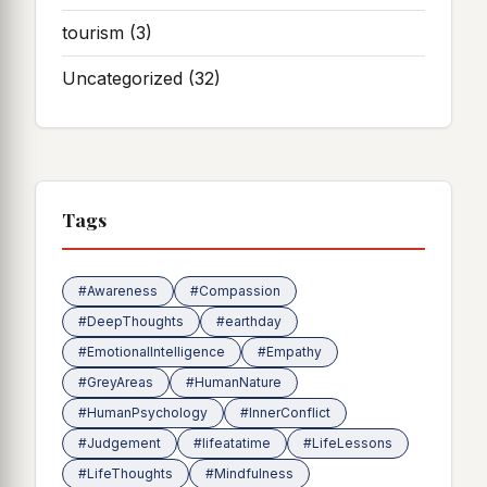
tourism
(3)
Uncategorized
(32)
Tags
#Awareness
#Compassion
#DeepThoughts
#earthday
#EmotionalIntelligence
#Empathy
#GreyAreas
#HumanNature
#HumanPsychology
#InnerConflict
#Judgement
#lifeatatime
#LifeLessons
#LifeThoughts
#Mindfulness