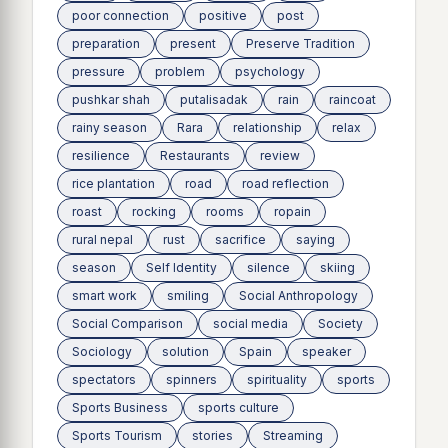
poor connection
positive
post
preparation
present
Preserve Tradition
pressure
problem
psychology
pushkar shah
putalisadak
rain
raincoat
rainy season
Rara
relationship
relax
resilience
Restaurants
review
rice plantation
road
road reflection
roast
rocking
rooms
ropain
rural nepal
rust
sacrifice
saying
season
Self Identity
silence
skiing
smart work
smiling
Social Anthropology
Social Comparison
social media
Society
Sociology
solution
Spain
speaker
spectators
spinners
spirituality
sports
Sports Business
sports culture
Sports Tourism
stories
Streaming