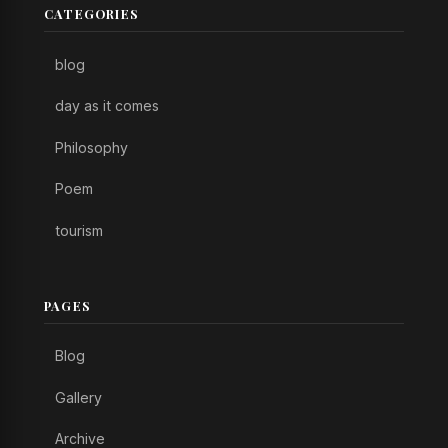
CATEGORIES
blog
day as it comes
Philosophy
Poem
tourism
PAGES
Blog
Gallery
Archive