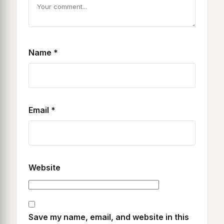
Name
*
Email
*
Website
Save my name, email, and website in this