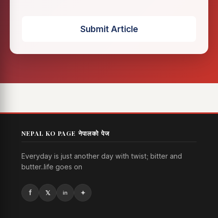
Submit Article
NEPAL KO PAGE नेपालको पेज
Everyday is just another day with twist; bitter and
butter..life goes on