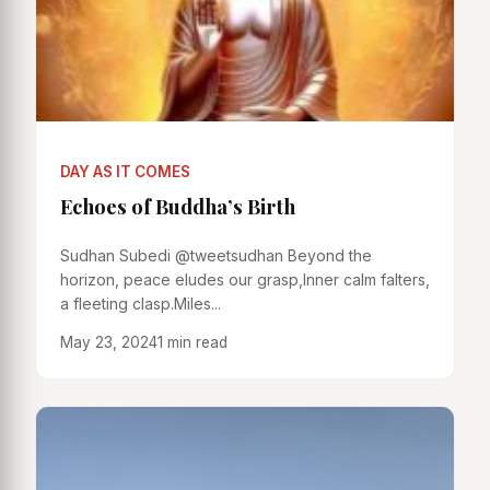
DAY AS IT COMES
Echoes of Buddha’s Birth
Sudhan Subedi @tweetsudhan Beyond the
horizon, peace eludes our grasp,Inner calm falters,
a fleeting clasp.Miles...
May 23, 2024
1 min read