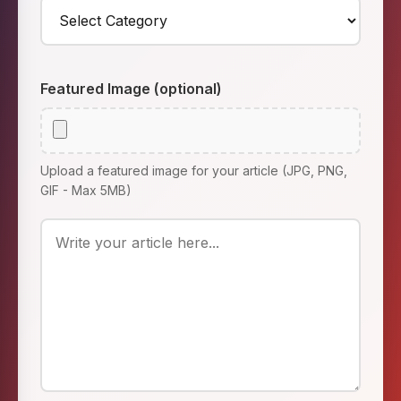
Featured Image (optional)
Upload a featured image for your article (JPG, PNG,
GIF - Max 5MB)