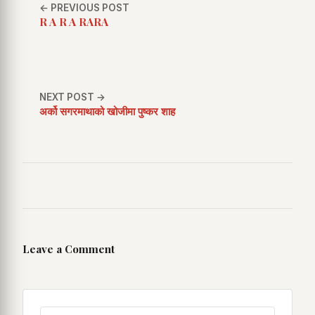
← PREVIOUS POST
R A R A RARA
NEXT POST →
अर्को सगरमाथाको खोजीमा पुष्कर शाह
Leave a Comment