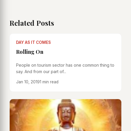
Related Posts
DAY AS IT COMES
Rolling On
People on tourism sector has one common thing to
say. And from our part of...
Jan 10, 2019
1 min read