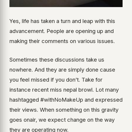
Yes, life has taken a turn and leap with this
advancement. People are opening up and
making their comments on various issues.
Sometimes these discussions take us
nowhere. And they are simply done cause
you feel missed if you don’t. Take for
instance recent miss nepal browl. Lot many
hashtagged #withNoMakeUp and expressed
their views. When something on this gravity
goes onair, we expect change on the way
they are operating now.