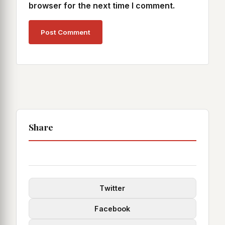
browser for the next time I comment.
Share
Twitter
Facebook