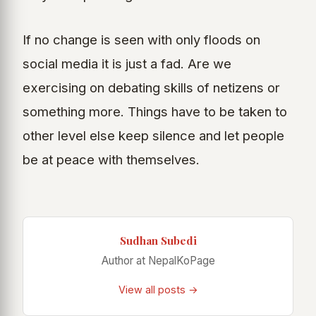
If no change is seen with only floods on
social media it is just a fad. Are we
exercising on debating skills of netizens or
something more. Things have to be taken to
other level else keep silence and let people
be at peace with themselves.
Sudhan Subedi
Author at NepalKoPage
View all posts →