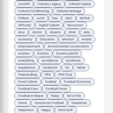
covid19
Culinary Legacy
Cultural Capital
Cultural Conditioning
Cultural Heritage
Culture
cycle
Day
day1
defeat
difficulty
Digital Culture
discussion
dive
doctor
dreams
drink
duty
economy
Education
election
emails
empowerment
environmental conservation
everesr
Everest
Everest permit
everything
excellence
existence
experience
facebook
fat
father
Feature Blog
FIFA
FIFA Final
Food Culture
football
Football Economy
Football Fans
Football Fever
Football in Nepal
friday
full of life
future
Grassroots Football
Gwaramari
happiness
happy
hard work