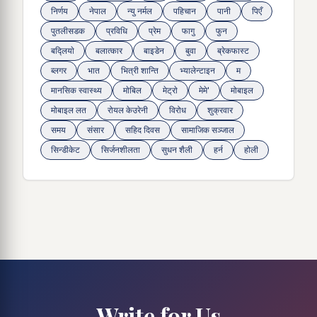
निर्णय
नेपाल
न्यु नर्मल
पहिचान
पानी
पिएँ
पुतलीसडक
प्रविधि
प्रेम
फागु
फुन
बद्लियाे
बलात्कार
बाइडेन
बुवा
ब्रेकफास्ट
ब्लगर
भात
भित्री शान्ति
भ्यालेन्टाइन
म
मानसिक स्वास्थ्य
माेबिल
मेट्राे
मेमे'
मोबाइल
मोबाइल लत
रोयल केउरेनी
विरोध
शुक्रवार
समय
संसार
सहिद दिवस
सामाजिक सञ्जाल
सिन्डीकेट
सिर्जनशीलता
सुधन शैली
हर्न
होली
Write for Us