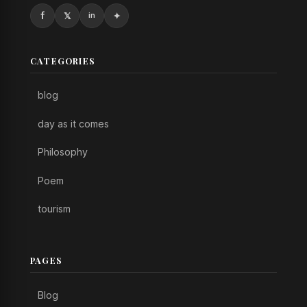
CATEGORIES
blog
day as it comes
Philosophy
Poem
tourism
PAGES
Blog