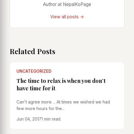
Author at NepalKoPage
View all posts →
Related Posts
UNCATEGORIZED
The time to relax is when you don’t
have time for it
Can't agree more. .. At times we wished we had
few more hours for the...
Jun 04, 2017
1 min read