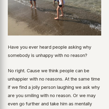
Have you ever heard people asking why
somebody is unhappy with no reason?
No right. Cause we think people can be
unhappier with no reasons. At the same time
if we find a jolly person laughing we ask why
are you smiling with no reason. Or we may
even go further and take him as mentally