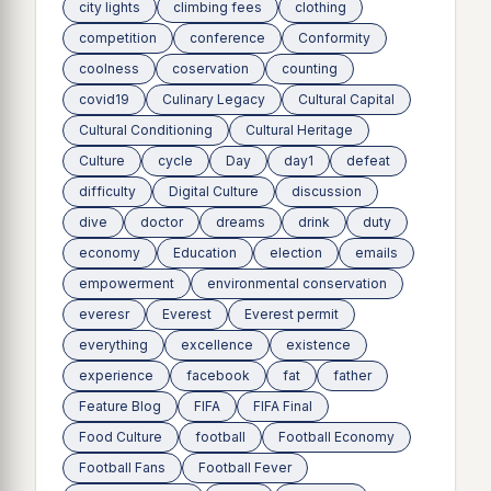
city lights
climbing fees
clothing
competition
conference
Conformity
coolness
coservation
counting
covid19
Culinary Legacy
Cultural Capital
Cultural Conditioning
Cultural Heritage
Culture
cycle
Day
day1
defeat
difficulty
Digital Culture
discussion
dive
doctor
dreams
drink
duty
economy
Education
election
emails
empowerment
environmental conservation
everesr
Everest
Everest permit
everything
excellence
existence
experience
facebook
fat
father
Feature Blog
FIFA
FIFA Final
Food Culture
football
Football Economy
Football Fans
Football Fever