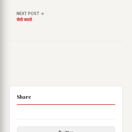
NEXT POST →
सेतो कालो
Share