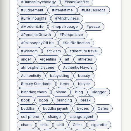
#HumanPsychology
#InnerConflict
#Judgement
#lifeatatime
#LifeLessons
#LifeThoughts
#Mindfulness
#ModernLife
#nepalkopage
#peace
#PersonalGrowth
#Perspective
#PhilosophyOfLife
#SelfReflection
#Wisdom
activism
adventure travel
anger
Argentina
art
athletes
atmospheric scene
Authentic Flavors
Authenticity
babysitting
beauty
Beauty Standards
beds
bicycle
birthday; choro
blame
blog
Blogger
book
boon
branding
break
buddha
buddha jayanti
byden;
Cafés
cell phone
change
change agent
chaos
child
chill
China
cigarette