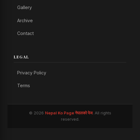
Gallery
Archive
Contact
LEGAL
Privacy Policy
Terms
© 2026
Nepal Ko Page नेपालको पेज
. All rights
reserved.