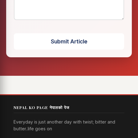
Submit Article
NEPAL KO PAGE नेपालको पेज
Everyday is just another day with twist; bitter and
butter..life goes on