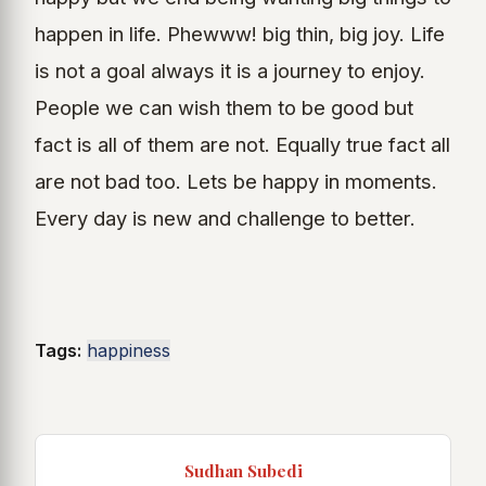
happen in life. Phewww! big thin, big joy. Life
is not a goal always it is a journey to enjoy.
People we can wish them to be good but
fact is all of them are not. Equally true fact all
are not bad too. Lets be happy in moments.
Every day is new and challenge to better.
Tags:
happiness
Sudhan Subedi