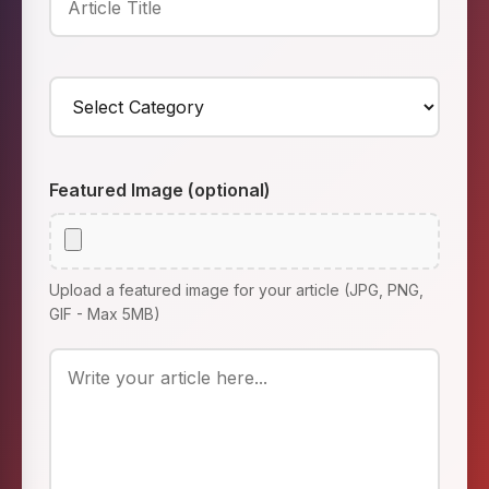
Featured Image (optional)
Upload a featured image for your article (JPG, PNG,
GIF - Max 5MB)