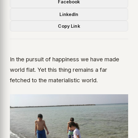
Facebook
LinkedIn
Copy Link
In the pursuit of happiness we have made
world flat. Yet this thing remains a far
fetched to the materialistic world.