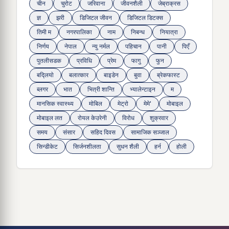
चीन
चुरोट
जरिवाना
जीवनशैली
जेब्राक्रस
ज्ञ
झरी
डिजिटल जीवन
डिजिटल डिटक्स
तिमी म
नगरपालिका
नाम
निबन्ध
नियात्रा
निर्णय
नेपाल
न्यु नर्मल
पहिचान
पानी
पिएँ
पुतलीसडक
प्रविधि
प्रेम
फागु
फुन
बद्लियाे
बलात्कार
बाइडेन
बुवा
ब्रेकफास्ट
ब्लगर
भात
भित्री शान्ति
भ्यालेन्टाइन
म
मानसिक स्वास्थ्य
माेबिल
मेट्राे
मेमे'
मोबाइल
मोबाइल लत
रोयल केउरेनी
विरोध
शुक्रवार
समय
संसार
सहिद दिवस
सामाजिक सञ्जाल
सिन्डीकेट
सिर्जनशीलता
सुधन शैली
हर्न
होली