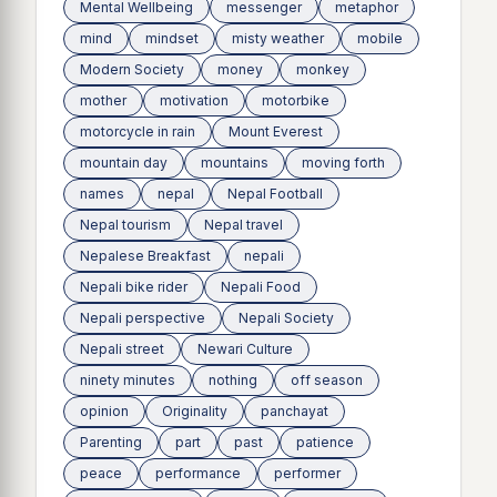
Mental Wellbeing
messenger
metaphor
mind
mindset
misty weather
mobile
Modern Society
money
monkey
mother
motivation
motorbike
motorcycle in rain
Mount Everest
mountain day
mountains
moving forth
names
nepal
Nepal Football
Nepal tourism
Nepal travel
Nepalese Breakfast
nepali
Nepali bike rider
Nepali Food
Nepali perspective
Nepali Society
Nepali street
Newari Culture
ninety minutes
nothing
off season
opinion
Originality
panchayat
Parenting
part
past
patience
peace
performance
performer