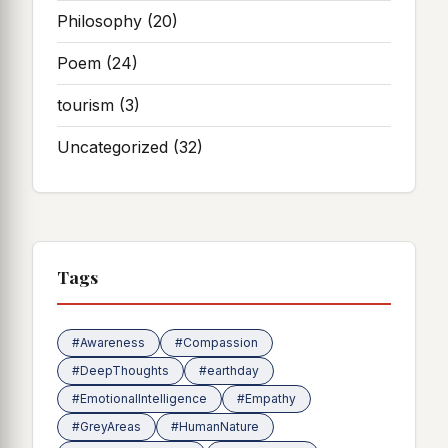
Philosophy
(20)
Poem
(24)
tourism
(3)
Uncategorized
(32)
Tags
#Awareness
#Compassion
#DeepThoughts
#earthday
#EmotionalIntelligence
#Empathy
#GreyAreas
#HumanNature