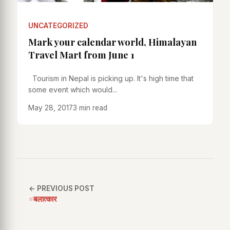
UNCATEGORIZED
Mark your calendar world, Himalayan
Travel Mart from June 1
Tourism in Nepal is picking up. It's high time that
some event which would...
May 28, 2017
3 min read
← PREVIOUS POST
#बलात्कार