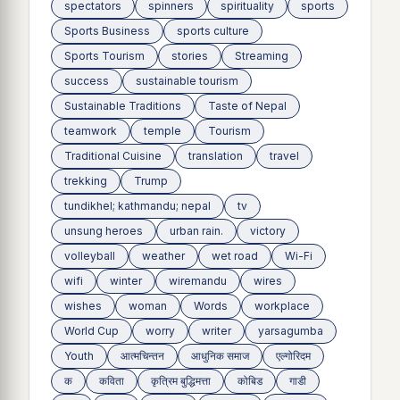
spectators
spinners
spirituality
sports
Sports Business
sports culture
Sports Tourism
stories
Streaming
success
sustainable tourism
Sustainable Traditions
Taste of Nepal
teamwork
temple
Tourism
Traditional Cuisine
translation
travel
trekking
Trump
tundikhel; kathmandu; nepal
tv
unsung heroes
urban rain.
victory
volleyball
weather
wet road
Wi-Fi
wifi
winter
wiremandu
wires
wishes
woman
Words
workplace
World Cup
worry
writer
yarsagumba
Youth
आत्मचिन्तन
आधुनिक समाज
एल्गोरिदम
क
कविता
कृत्रिम बुद्धिमत्ता
कोबिड
गाडी