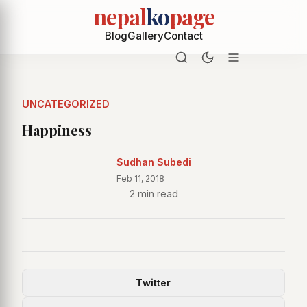
nepal
ko
page
Blog
Gallery
Contact
UNCATEGORIZED
Happiness
Sudhan Subedi
Feb 11, 2018
2 min read
Twitter