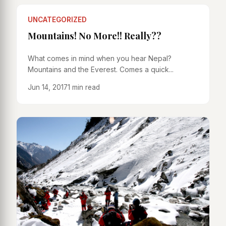
UNCATEGORIZED
Mountains! No More!! Really??
What comes in mind when you hear Nepal?
Mountains and the Everest. Comes a quick...
Jun 14, 2017
1 min read