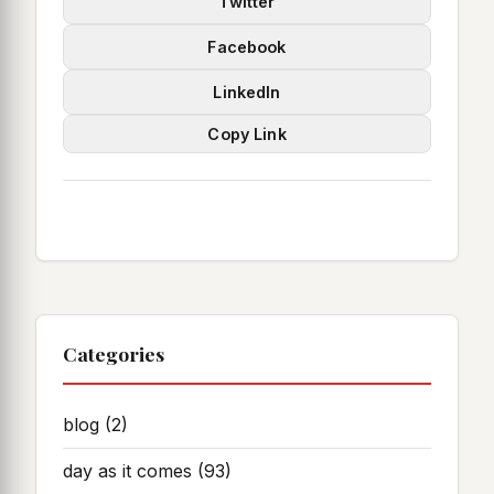
Twitter
Facebook
LinkedIn
Copy Link
Categories
blog
(2)
day as it comes
(93)