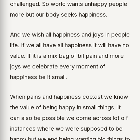
challenged. So world wants unhappy people
more but our body seeks happiness.
And we wish all happiness and joys in people
life. If we all have all happiness it will have no
value. If it is a mix bag of bit pain and more
joys we celebrate every moment of
happiness be it small.
When pains and happiness coexist we know
the value of being happy in small things. It
can also be possible we come across lot o f
instances where we were supposed to be
happy but we end being wanting big things to