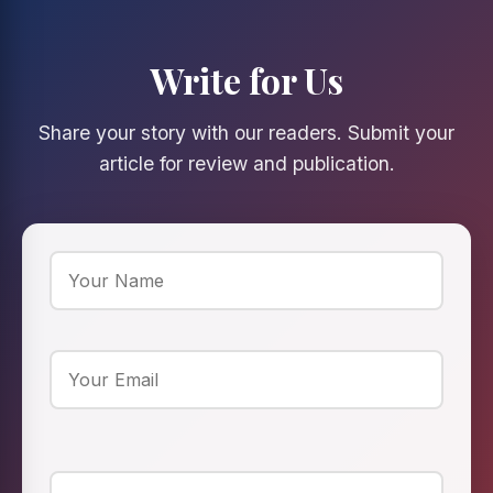
Write for Us
Share your story with our readers. Submit your
article for review and publication.