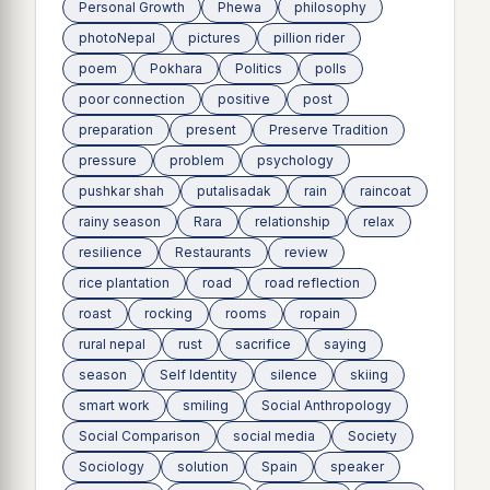
Personal Growth
Phewa
philosophy
photoNepal
pictures
pillion rider
poem
Pokhara
Politics
polls
poor connection
positive
post
preparation
present
Preserve Tradition
pressure
problem
psychology
pushkar shah
putalisadak
rain
raincoat
rainy season
Rara
relationship
relax
resilience
Restaurants
review
rice plantation
road
road reflection
roast
rocking
rooms
ropain
rural nepal
rust
sacrifice
saying
season
Self Identity
silence
skiing
smart work
smiling
Social Anthropology
Social Comparison
social media
Society
Sociology
solution
Spain
speaker