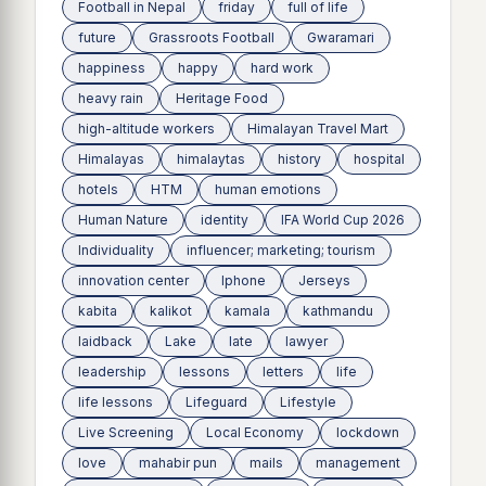
Football in Nepal
friday
full of life
future
Grassroots Football
Gwaramari
happiness
happy
hard work
heavy rain
Heritage Food
high-altitude workers
Himalayan Travel Mart
Himalayas
himalaytas
history
hospital
hotels
HTM
human emotions
Human Nature
identity
IFA World Cup 2026
Individuality
influencer; marketing; tourism
innovation center
Iphone
Jerseys
kabita
kalikot
kamala
kathmandu
laidback
Lake
late
lawyer
leadership
lessons
letters
life
life lessons
Lifeguard
Lifestyle
Live Screening
Local Economy
lockdown
love
mahabir pun
mails
management