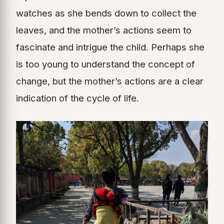
watches as she bends down to collect the
leaves, and the mother’s actions seem to
fascinate and intrigue the child. Perhaps she
is too young to understand the concept of
change, but the mother’s actions are a clear
indication of the cycle of life.