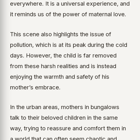
everywhere. It is a universal experience, and
it reminds us of the power of maternal love.
This scene also highlights the issue of
pollution, which is at its peak during the cold
days. However, the child is far removed
from these harsh realities and is instead
enjoying the warmth and safety of his
mother’s embrace.
In the urban areas, mothers in bungalows
talk to their beloved children in the same
way, trying to reassure and comfort them in
a world that can often seem chaotic and