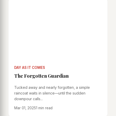
DAY AS IT COMES
The Forgotten Guardian
Tucked away and nearly forgotten, a simple
raincoat waits in silence—until the sudden
downpour calls...
Mar 01, 2025
1 min read