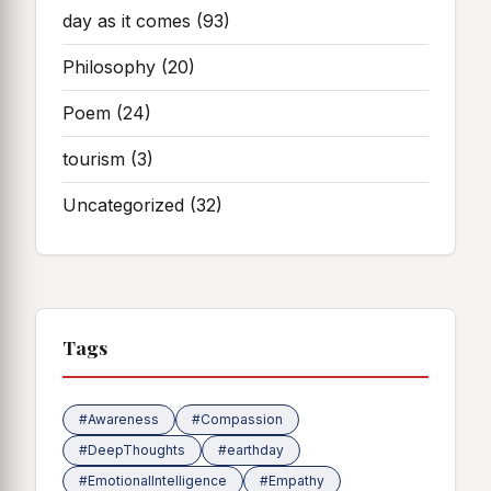
day as it comes
(93)
Philosophy
(20)
Poem
(24)
tourism
(3)
Uncategorized
(32)
Tags
#Awareness
#Compassion
#DeepThoughts
#earthday
#EmotionalIntelligence
#Empathy