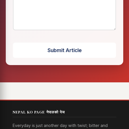
Submit Article
NEPAL KO PAGE नेपालको पेज
Everyday is just another day with twist; bitter and