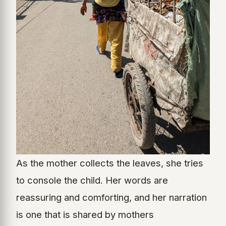
As the mother collects the leaves, she tries
to console the child. Her words are
reassuring and comforting, and her narration
is one that is shared by mothers