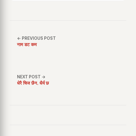
← PREVIOUS POST
नाम डट कम
NEXT POST →
धेरै चिज छैन, धैर्य छ