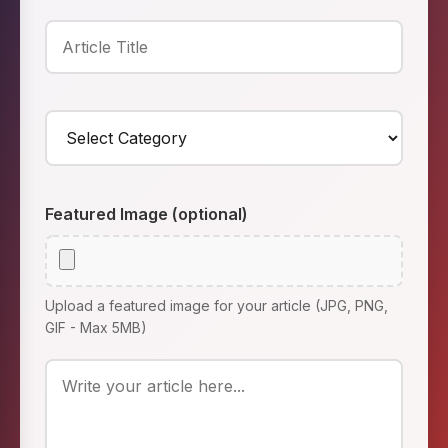
Featured Image (optional)
Upload a featured image for your article (JPG, PNG,
GIF - Max 5MB)