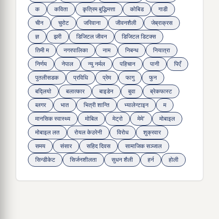
क
कविता
कृत्रिम बुद्धिमत्ता
कोबिड
गाडी
चीन
चुरोट
जरिवाना
जीवनशैली
जेब्राक्रस
ज्ञ
झरी
डिजिटल जीवन
डिजिटल डिटक्स
तिमी म
नगरपालिका
नाम
निबन्ध
नियात्रा
निर्णय
नेपाल
न्यु नर्मल
पहिचान
पानी
पिएँ
पुतलीसडक
प्रविधि
प्रेम
फागु
फुन
बद्लियाे
बलात्कार
बाइडेन
बुवा
ब्रेकफास्ट
ब्लगर
भात
भित्री शान्ति
भ्यालेन्टाइन
म
मानसिक स्वास्थ्य
माेबिल
मेट्राे
मेमे'
मोबाइल
मोबाइल लत
रोयल केउरेनी
विरोध
शुक्रवार
समय
संसार
सहिद दिवस
सामाजिक सञ्जाल
सिन्डीकेट
सिर्जनशीलता
सुधन शैली
हर्न
होली