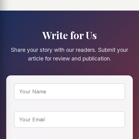
Write for Us
Share your story with our readers. Submit your
article for review and publication.