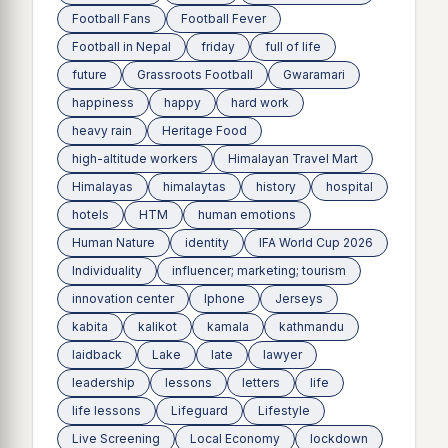
Football Fans
Football Fever
Football in Nepal
friday
full of life
future
Grassroots Football
Gwaramari
happiness
happy
hard work
heavy rain
Heritage Food
high-altitude workers
Himalayan Travel Mart
Himalayas
himalaytas
history
hospital
hotels
HTM
human emotions
Human Nature
identity
IFA World Cup 2026
Individuality
influencer; marketing; tourism
innovation center
Iphone
Jerseys
kabita
kalikot
kamala
kathmandu
laidback
Lake
late
lawyer
leadership
lessons
letters
life
life lessons
Lifeguard
Lifestyle
Live Screening
Local Economy
lockdown