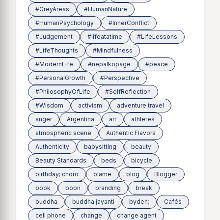
#GreyAreas
#HumanNature
#HumanPsychology
#InnerConflict
#Judgement
#lifeatatime
#LifeLessons
#LifeThoughts
#Mindfulness
#ModernLife
#nepalkopage
#peace
#PersonalGrowth
#Perspective
#PhilosophyOfLife
#SelfReflection
#Wisdom
activism
adventure travel
anger
Argentina
art
athletes
atmospheric scene
Authentic Flavors
Authenticity
babysitting
beauty
Beauty Standards
beds
bicycle
birthday; choro
blame
blog
Blogger
book
boon
branding
break
buddha
buddha jayanti
byden;
Cafés
cell phone
change
change agent