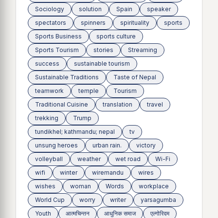
Sociology
solution
Spain
speaker
spectators
spinners
spirituality
sports
Sports Business
sports culture
Sports Tourism
stories
Streaming
success
sustainable tourism
Sustainable Traditions
Taste of Nepal
teamwork
temple
Tourism
Traditional Cuisine
translation
travel
trekking
Trump
tundikhel; kathmandu; nepal
tv
unsung heroes
urban rain.
victory
volleyball
weather
wet road
Wi-Fi
wifi
winter
wiremandu
wires
wishes
woman
Words
workplace
World Cup
worry
writer
yarsagumba
Youth
आत्मचिन्तन
आधुनिक समाज
एल्गोरिदम