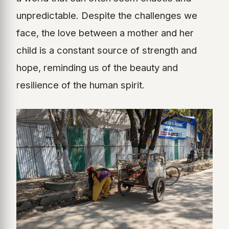
unpredictable. Despite the challenges we
face, the love between a mother and her
child is a constant source of strength and
hope, reminding us of the beauty and
resilience of the human spirit.