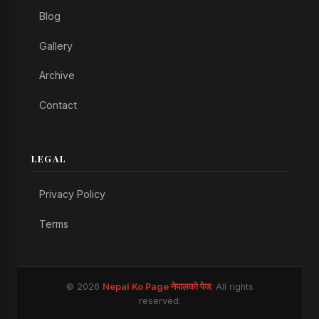
Blog
Gallery
Archive
Contact
LEGAL
Privacy Policy
Terms
© 2026
Nepal Ko Page नेपालको पेज
. All rights
reserved.