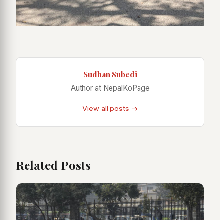
Sudhan Subedi
Author at NepalKoPage
View all posts →
Related Posts