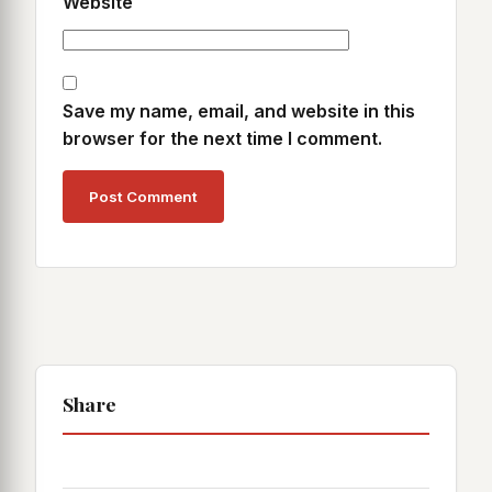
Website
Save my name, email, and website in this
browser for the next time I comment.
Share