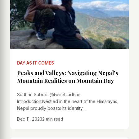
DAY AS IT COMES
Peaks and Valleys: Navigating Nepal’s
Mountain Realities on Mountain Day
Sudhan Subedi @tweetsudhan
Introduction:Nestled in the heart of the Himalayas,
Nepal proudly boasts its identity...
Dec 11, 2023
2 min read