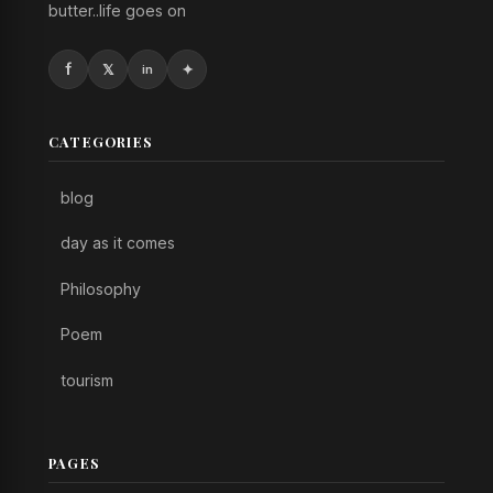
butter..life goes on
CATEGORIES
blog
day as it comes
Philosophy
Poem
tourism
PAGES