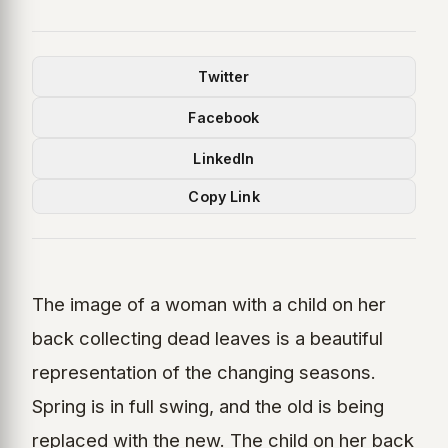
Twitter
Facebook
LinkedIn
Copy Link
The image of a woman with a child on her
back collecting dead leaves is a beautiful
representation of the changing seasons.
Spring is in full swing, and the old is being
replaced with the new. The child on her back