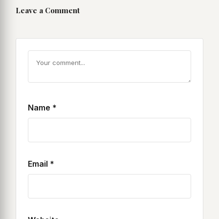
Leave a Comment
Name
*
Email
*