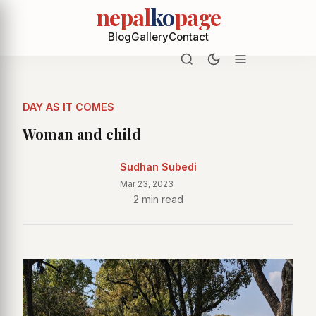
nepal
ko
page
Blog
Gallery
Contact
DAY AS IT COMES
Woman and child
Sudhan Subedi
Mar 23, 2023
2 min read