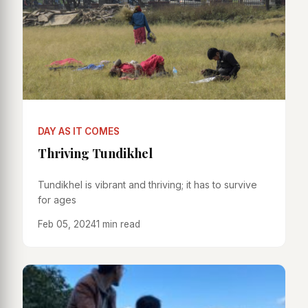
DAY AS IT COMES
Thriving Tundikhel
Tundikhel is vibrant and thriving; it has to survive
for ages
Feb 05, 2024
1 min read