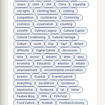
chaos
child
chill
China
cigarette
city lights
climbing fees
clothing
competition
conference
Conformity
coolness
coservation
counting
covid19
Culinary Legacy
Cultural Capital
Cultural Conditioning
Cultural Heritage
Culture
cycle
Day
day1
defeat
difficulty
Digital Culture
discussion
dive
doctor
dreams
drink
duty
economy
Education
election
emails
empowerment
environmental conservation
everesr
Everest
Everest permit
everything
excellence
existence
experience
facebook
fat
father
Feature Blog
FIFA
FIFA Final
Food Culture
football
Football Economy