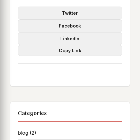
Twitter
Facebook
LinkedIn
Copy Link
Categories
blog
(2)