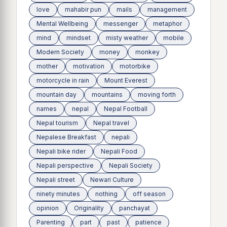
love
mahabir pun
mails
management
Mental Wellbeing
messenger
metaphor
mind
mindset
misty weather
mobile
Modern Society
money
monkey
mother
motivation
motorbike
motorcycle in rain
Mount Everest
mountain day
mountains
moving forth
names
nepal
Nepal Football
Nepal tourism
Nepal travel
Nepalese Breakfast
nepali
Nepali bike rider
Nepali Food
Nepali perspective
Nepali Society
Nepali street
Newari Culture
ninety minutes
nothing
off season
opinion
Originality
panchayat
Parenting
part
past
patience