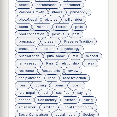
peace
performance
performer
Personal Growth
Phewa
philosophy
photoNepal
pictures
pillion rider
poem
Pokhara
Politics
polls
poor connection
positive
post
preparation
present
Preserve Tradition
pressure
problem
psychology
pushkar shah
putalisadak
rain
raincoat
rainy season
Rara
relationship
relax
resilience
Restaurants
review
rice plantation
road
road reflection
roast
rocking
rooms
ropain
rural nepal
rust
sacrifice
saying
season
Self Identity
silence
skiing
smart work
smiling
Social Anthropology
Social Comparison
social media
Society