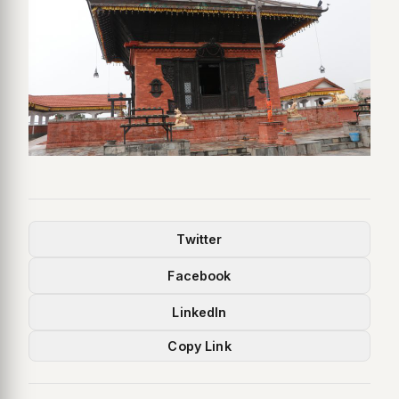
Twitter
Facebook
LinkedIn
Copy Link