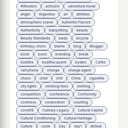
#Wisdom
activism
adventure travel
anger
Argentina
art
athletes
atmospheric scene
Authentic Flavors
Authenticity
babysitting
beauty
Beauty Standards
beds
bicycle
birthday; choro
blame
blog
Blogger
book
boon
branding
break
buddha
buddha jayanti
byden;
Cafés
cell phone
change
change agent
chaos
child
chill
China
cigarette
city lights
climbing fees
clothing
competition
conference
Conformity
coolness
coservation
counting
covid19
Culinary Legacy
Cultural Capital
Cultural Conditioning
Cultural Heritage
Culture
cycle
Day
day1
defeat