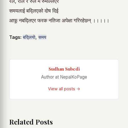
रेल, रोल र रुल मै रुमल्लिएर
समयलाई बद्लिएको दोष दिई
आफू नबद्लिएर फरक नतिजा अपेक्षा गरिरहेछन् ।।।।।
Tags:
बद्लियाे
,
समय
Sudhan Subedi
Author at NepalKoPage
View all posts →
Related Posts