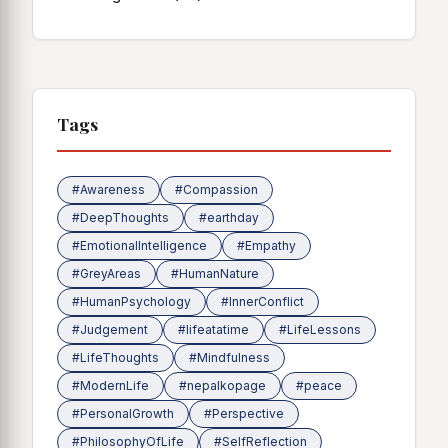
Tags
#Awareness
#Compassion
#DeepThoughts
#earthday
#EmotionalIntelligence
#Empathy
#GreyAreas
#HumanNature
#HumanPsychology
#InnerConflict
#Judgement
#lifeatatime
#LifeLessons
#LifeThoughts
#Mindfulness
#ModernLife
#nepalkopage
#peace
#PersonalGrowth
#Perspective
#PhilosophyOfLife
#SelfReflection