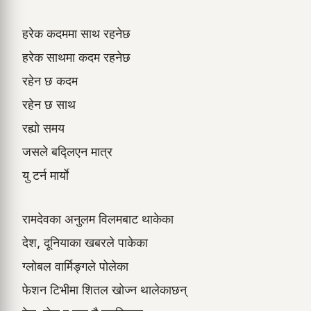
हरेक कदममा साथ रहनेछ
हरेक साथमा कदम रहनेछ
रहेन छ कदम
रहेन छ साथ
रह्यो समय
जसले बद्लिएन मात्र
यु टर्न मार्याे
रामदेवका अनुलम विलमबाट थाकेका
देश, दूनियाका खबरले पाकेका
ग्लोबल वार्मिङ्गले पोलेका
फेशन टिभीमा शितल खोज्न थालेकाछन्