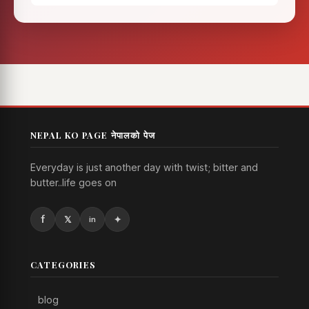
NEPAL KO PAGE नेपालको पेज
Everyday is just another day with twist; bitter and
butter..life goes on
CATEGORIES
blog