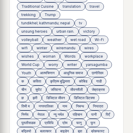
Traditional Cuisine
translation
travel
trekking
Trump
tundikhel; kathmandu; nepal
tv
unsung heroes
urban rain.
victory
volleyball
weather
wet road
Wi-Fi
wifi
winter
wiremandu
wires
wishes
woman
Words
workplace
World Cup
worry
writer
yarsagumba
Youth
आत्मचिन्तन
आधुनिक समाज
एल्गोरिदम
क
कविता
कृत्रिम बुद्धिमत्ता
कोबिड
गाडी
चीन
चुरोट
जरिवाना
जीवनशैली
जेब्राक्रस
ज्ञ
झरी
डिजिटल जीवन
डिजिटल डिटक्स
तिमी म
नगरपालिका
नाम
निबन्ध
नियात्रा
निर्णय
नेपाल
न्यु नर्मल
पहिचान
पानी
पिएँ
पुतलीसडक
प्रविधि
प्रेम
फागु
फुन
बद्लियाे
बलात्कार
बाइडेन
बुवा
ब्रेकफास्ट