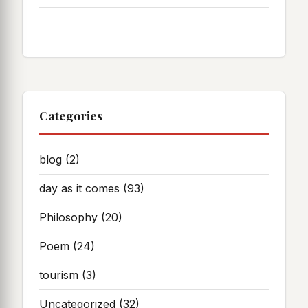
Categories
blog
(2)
day as it comes
(93)
Philosophy
(20)
Poem
(24)
tourism
(3)
Uncategorized
(32)