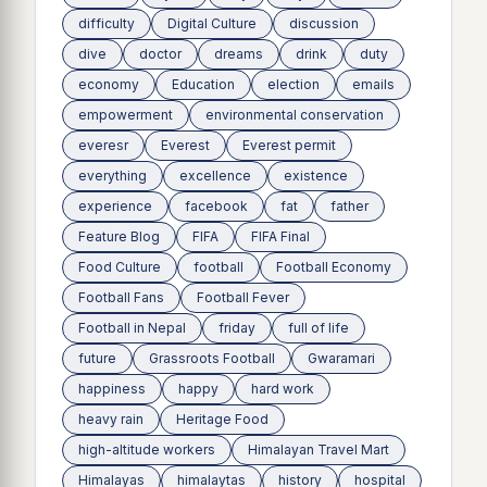
difficulty
Digital Culture
discussion
dive
doctor
dreams
drink
duty
economy
Education
election
emails
empowerment
environmental conservation
everesr
Everest
Everest permit
everything
excellence
existence
experience
facebook
fat
father
Feature Blog
FIFA
FIFA Final
Food Culture
football
Football Economy
Football Fans
Football Fever
Football in Nepal
friday
full of life
future
Grassroots Football
Gwaramari
happiness
happy
hard work
heavy rain
Heritage Food
high-altitude workers
Himalayan Travel Mart
Himalayas
himalaytas
history
hospital