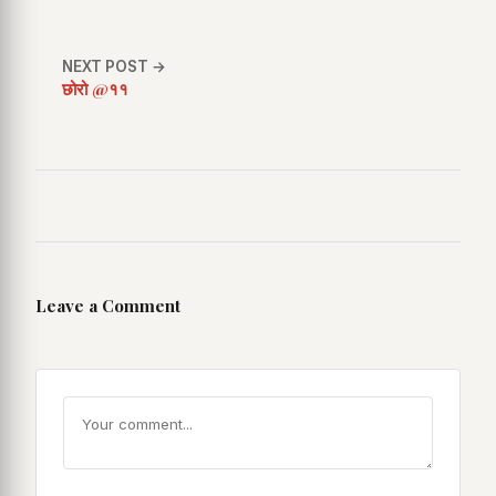
NEXT POST →
छोरो @११
Leave a Comment