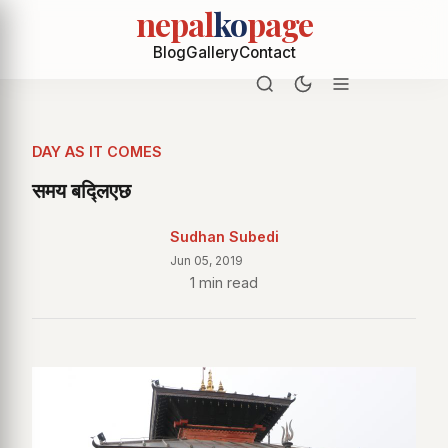
nepal
ko
page
Blog
Gallery
Contact
DAY AS IT COMES
समय बद्लिएछ
Sudhan Subedi
Jun 05, 2019
1 min read