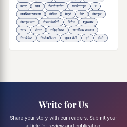
ब्लगर
भात
भित्री शान्ति
भ्यालेन्टाइन
म
मानसिक स्वास्थ्य
माेबिल
मेट्राे
मेमे'
मोबाइल
मोबाइल लत
रोयल केउरेनी
विरोध
शुक्रवार
समय
संसार
सहिद दिवस
सामाजिक सञ्जाल
सिन्डीकेट
सिर्जनशीलता
सुधन शैली
हर्न
होली
Write for Us
Share your story with our readers. Submit your
article for review and publication.