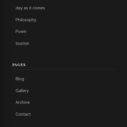
day as it comes
Philosophy
Poem
tourism
PAGES
Blog
Gallery
Archive
Contact