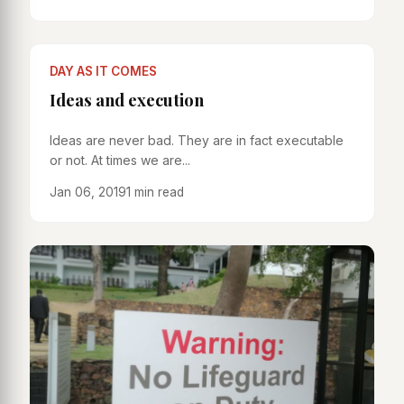
DAY AS IT COMES
Ideas and execution
Ideas are never bad. They are in fact executable
or not. At times we are...
Jan 06, 2019
1 min read