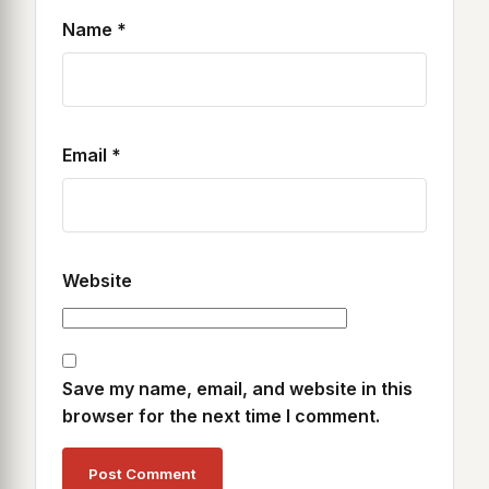
Name
*
Email
*
Website
Save my name, email, and website in this
browser for the next time I comment.