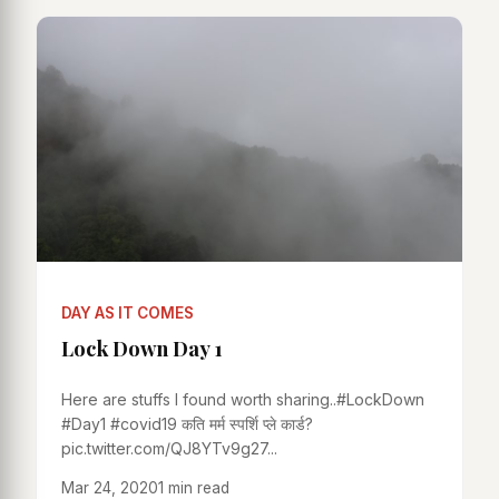
DAY AS IT COMES
Lock Down Day 1
Here are stuffs I found worth sharing..#LockDown
#Day1 #covid19 कति मर्म स्पर्शि प्ले कार्ड?
pic.twitter.com/QJ8YTv9g27...
Mar 24, 2020
1 min read