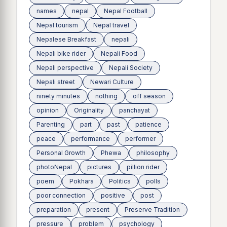
names
nepal
Nepal Football
Nepal tourism
Nepal travel
Nepalese Breakfast
nepali
Nepali bike rider
Nepali Food
Nepali perspective
Nepali Society
Nepali street
Newari Culture
ninety minutes
nothing
off season
opinion
Originality
panchayat
Parenting
part
past
patience
peace
performance
performer
Personal Growth
Phewa
philosophy
photoNepal
pictures
pillion rider
poem
Pokhara
Politics
polls
poor connection
positive
post
preparation
present
Preserve Tradition
pressure
problem
psychology