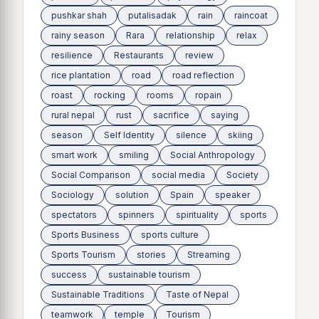
pushkar shah
putalisadak
rain
raincoat
rainy season
Rara
relationship
relax
resilience
Restaurants
review
rice plantation
road
road reflection
roast
rocking
rooms
ropain
rural nepal
rust
sacrifice
saying
season
Self Identity
silence
skiing
smart work
smiling
Social Anthropology
Social Comparison
social media
Society
Sociology
solution
Spain
speaker
spectators
spinners
spirituality
sports
Sports Business
sports culture
Sports Tourism
stories
Streaming
success
sustainable tourism
Sustainable Traditions
Taste of Nepal
teamwork
temple
Tourism