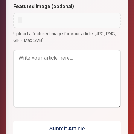
Featured Image (optional)
Upload a featured image for your article (JPG, PNG,
GIF - Max 5MB)
Submit Article