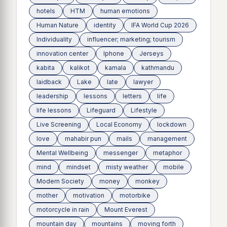
hotels
HTM
human emotions
Human Nature
identity
IFA World Cup 2026
Individuality
influencer; marketing; tourism
innovation center
Iphone
Jerseys
kabita
kalikot
kamala
kathmandu
laidback
Lake
late
lawyer
leadership
lessons
letters
life
life lessons
Lifeguard
Lifestyle
Live Screening
Local Economy
lockdown
love
mahabir pun
mails
management
Mental Wellbeing
messenger
metaphor
mind
mindset
misty weather
mobile
Modern Society
money
monkey
mother
motivation
motorbike
motorcycle in rain
Mount Everest
mountain day
mountains
moving forth