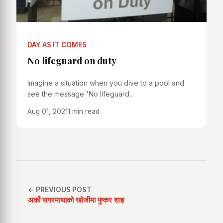
DAY AS IT COMES
No lifeguard on duty
Imagine a situation when you dive to a pool and
see the message 'No lifeguard...
Aug 01, 2021
1 min read
← PREVIOUS POST
अर्को सगरमाथाको खोजीमा पुष्कर शाह