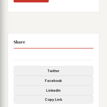
Share
Twitter
Facebook
LinkedIn
Copy Link