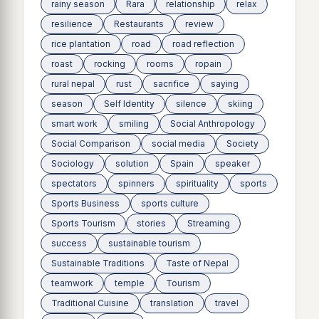
rainy season
Rara
relationship
relax
resilience
Restaurants
review
rice plantation
road
road reflection
roast
rocking
rooms
ropain
rural nepal
rust
sacrifice
saying
season
Self Identity
silence
skiing
smart work
smiling
Social Anthropology
Social Comparison
social media
Society
Sociology
solution
Spain
speaker
spectators
spinners
spirituality
sports
Sports Business
sports culture
Sports Tourism
stories
Streaming
success
sustainable tourism
Sustainable Traditions
Taste of Nepal
teamwork
temple
Tourism
Traditional Cuisine
translation
travel