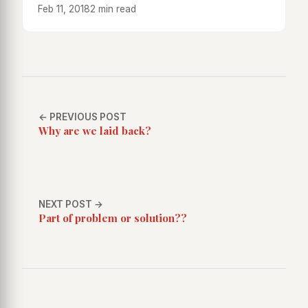
Feb 11, 2018
2 min read
← PREVIOUS POST
Why are we laid back?
NEXT POST →
Part of problem or solution??