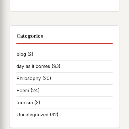
Categories
blog
(2)
day as it comes
(93)
Philosophy
(20)
Poem
(24)
tourism
(3)
Uncategorized
(32)