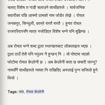
चलाए विशेष त गाडी चलाउने साथीहरुले । सार्वजनिक
सवारीका पछि आफ्नो ठामको नाम जोडेर लेख्ने । रोयल
जनकपुर, सिन्धुली, काभ्रे यस्तै यस्तै । हुनत रोयल
राजपरिवारसँग मात्र नजोडिएर विशेष भन्ने पनि बुझिन्छ ।
अब रोयल भन्ने शब्द ठूला स्थानहरुबाट लोकलाइज भएछ ।
ठूला ठाउँ तेसै पनि पपुलर नै हुन्छन् नि । यो पोष्टमा भएको
फोटोमा रोयल केउरेनी छ । अब केउरेनी कता छ कसरी जान्नु?
नामसँगै साथीहरुले नक्सा नि राखिदिए अरुलाई पुग्न सजिलो हुने
थियो ।
Tags:
नाम
,
रोयल केउरेनी