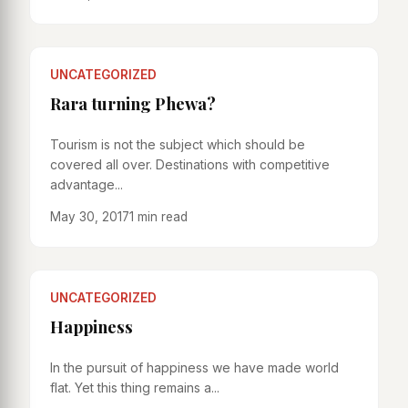
UNCATEGORIZED
Rara turning Phewa?
Tourism is not the subject which should be
covered all over. Destinations with competitive
advantage...
May 30, 2017
1 min read
UNCATEGORIZED
Happiness
In the pursuit of happiness we have made world
flat. Yet this thing remains a...