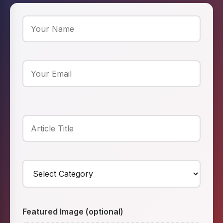
Featured Image (optional)