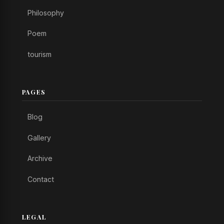
Philosophy
Poem
tourism
PAGES
Blog
Gallery
Archive
Contact
LEGAL