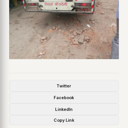
Twitter
Facebook
LinkedIn
Copy Link