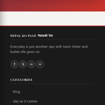
NEPAL KO PAGE नेपालको पेज
Everyday is just another day with twist; bitter and
butter..life goes on
CATEGORIES
blog
day as it comes