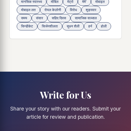
मानसिक स्वास्थ्य
माेबिल
मेट्राे
मेमे'
मोबाइल
मोबाइल लत
रोयल केउरेनी
विरोध
शुक्रवार
समय
संसार
सहिद दिवस
सामाजिक सञ्जाल
सिन्डीकेट
सिर्जनशीलता
सुधन शैली
हर्न
होली
Write for Us
Share your story with our readers. Submit your
article for review and publication.