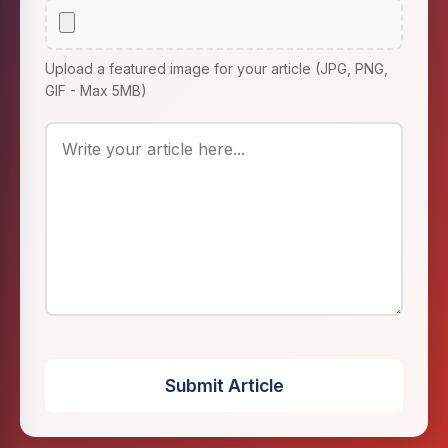
Upload a featured image for your article (JPG, PNG,
GIF - Max 5MB)
Submit Article