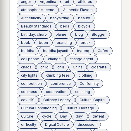
anger
Argentina
art
athletes
atmospheric scene
Authentic Flavors
Authenticity
babysitting
beauty
Beauty Standards
beds
bicycle
birthday; choro
blame
blog
Blogger
book
boon
branding
break
buddha
buddha jayanti
byden;
Cafés
cell phone
change
change agent
chaos
child
chill
China
cigarette
city lights
climbing fees
clothing
competition
conference
Conformity
coolness
coservation
counting
covid19
Culinary Legacy
Cultural Capital
Cultural Conditioning
Cultural Heritage
Culture
cycle
Day
day1
defeat
difficulty
Digital Culture
discussion