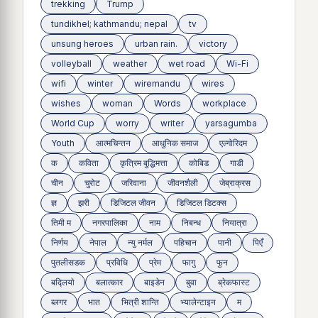
trekking
Trump
tundikhel; kathmandu; nepal
tv
unsung heroes
urban rain.
victory
volleyball
weather
wet road
Wi-Fi
wifi
winter
wiremandu
wires
wishes
woman
Words
workplace
World Cup
worry
writer
yarsagumba
Youth
आत्मचिन्तन
आधुनिक समाज
एल्गोरिदम
क
कविता
कृत्रिम बुद्धिमत्ता
कोबिड
गाडी
चीन
चुरोट
जरिवाना
जीवनशैली
जेब्राक्रस
ज्ञ
झरी
डिजिटल जीवन
डिजिटल डिटक्स
तिमी म
नगरपालिका
नाम
निबन्ध
नियात्रा
निर्णय
नेपाल
न्यु नर्मल
पहिचान
पानी
पिएँ
पुतलीसडक
प्रविधि
प्रेम
फागु
फुन
बद्लियाे
बलात्कार
बाइडेन
बुवा
ब्रेकफास्ट
ब्लगर
भात
भित्री शान्ति
भ्यालेन्टाइन
म